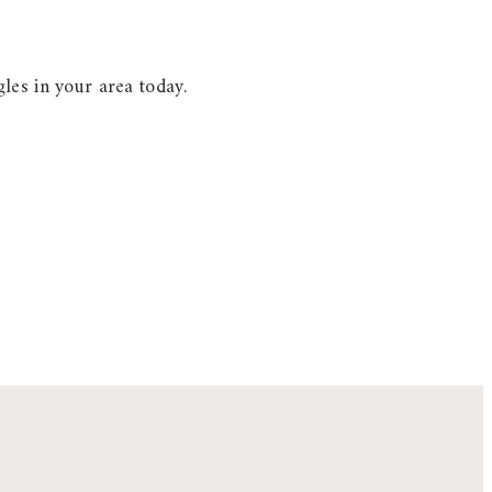
les in your area today.