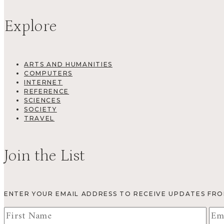
Explore
ARTS AND HUMANITIES
COMPUTERS
INTERNET
REFERENCE
SCIENCES
SOCIETY
TRAVEL
Join the List
ENTER YOUR EMAIL ADDRESS TO RECEIVE UPDATES FR