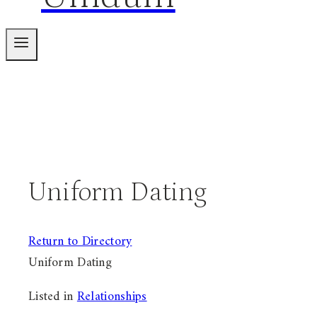
Uniform Dating
Return to Directory
Uniform Dating
Listed in
Relationships