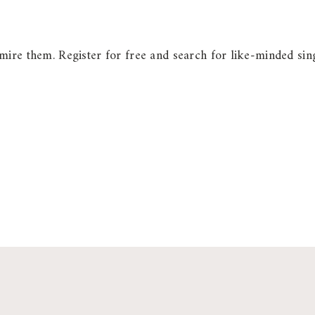
ire them. Register for free and search for like-minded sing