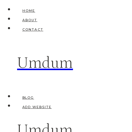
Skip
HOME
to
ABOUT
content
CONTACT
Umdum
BLOG
ADD WEBSITE
Umdum