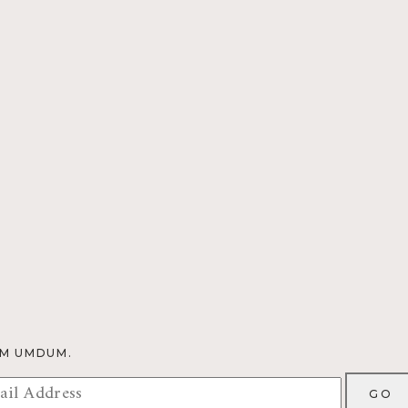
OM UMDUM.