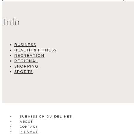
Info
BUSINESS
HEALTH & FITNESS
RECREATION
REGIONAL
SHOPPING
SPORTS
SUBMISSION GUIDELINES
ABOUT
CONTACT
PRIVACY