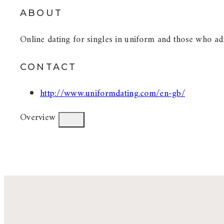
ABOUT
Online dating for singles in uniform and those who adm
CONTACT
http://www.uniformdating.com/en-gb/
Overview