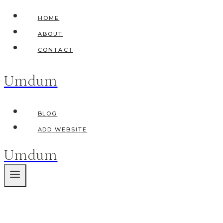
Skip
HOME
to
ABOUT
content
CONTACT
Umdum
BLOG
ADD WEBSITE
Umdum