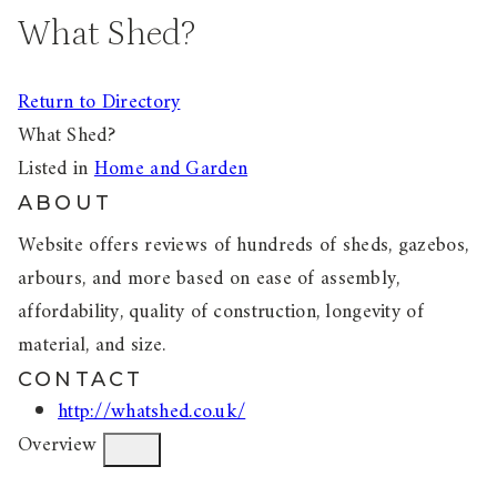
What Shed?
Return to Directory
What Shed?
Listed in
Home and Garden
ABOUT
Website offers reviews of hundreds of sheds, gazebos,
arbours, and more based on ease of assembly,
affordability, quality of construction, longevity of
material, and size.
CONTACT
http://whatshed.co.uk/
Overview