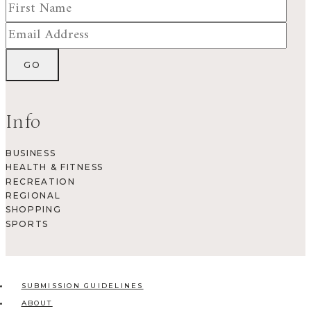
Info
BUSINESS
HEALTH & FITNESS
RECREATION
REGIONAL
SHOPPING
SPORTS
SUBMISSION GUIDELINES
ABOUT