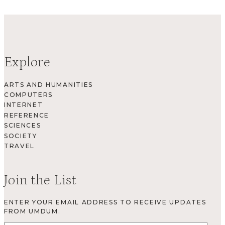
Explore
ARTS AND HUMANITIES
COMPUTERS
INTERNET
REFERENCE
SCIENCES
SOCIETY
TRAVEL
Join the List
ENTER YOUR EMAIL ADDRESS TO RECEIVE UPDATES
FROM UMDUM.