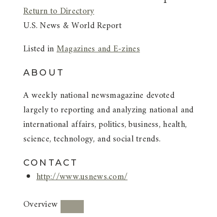
Return to Directory
U.S. News & World Report
Listed in
Magazines and E-zines
ABOUT
A weekly national newsmagazine devoted
largely to reporting and analyzing national and
international affairs, politics, business, health,
science, technology, and social trends.
CONTACT
http://www.usnews.com/
Overview