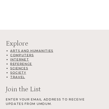
Explore
ARTS AND HUMANITIES
COMPUTERS
INTERNET
REFERENCE
SCIENCES
SOCIETY
TRAVEL
Join the List
ENTER YOUR EMAIL ADDRESS TO RECEIVE
UPDATES FROM UMDUM.