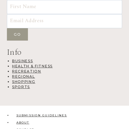
Info
BUSINESS
HEALTH & FITNESS
RECREATION
REGIONAL
SHOPPING
SPORTS
SUBMISSION GUIDELINES
ABOUT