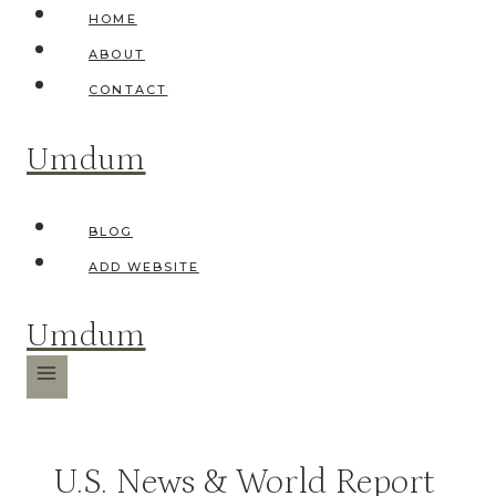
Skip
HOME
to
ABOUT
content
CONTACT
Umdum
BLOG
ADD WEBSITE
Umdum
U.S. News & World Report