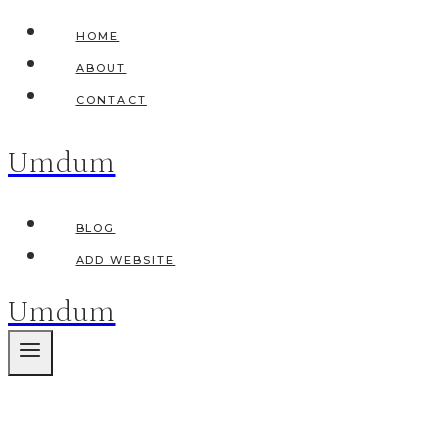
Skip
HOME
to
ABOUT
content
CONTACT
Umdum
BLOG
ADD WEBSITE
Umdum