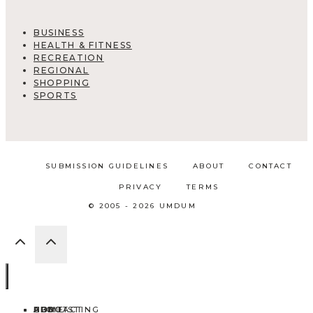
BUSINESS
HEALTH & FITNESS
RECREATION
REGIONAL
SHOPPING
SPORTS
SUBMISSION GUIDELINES
ABOUT
CONTACT
PRIVACY
TERMS
© 2005 - 2026 UMDUM
HOME
ABOUT
CONTACT
BLOG
ADD LISTING