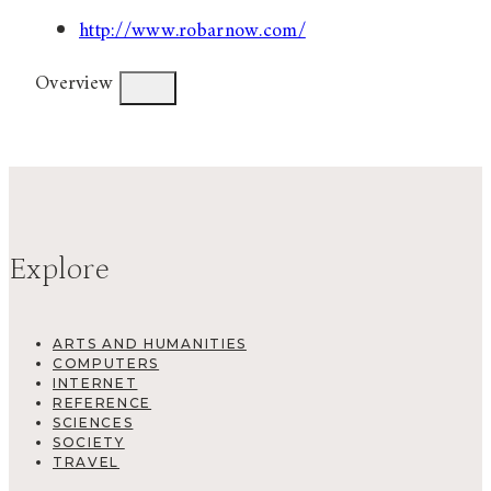
http://www.robarnow.com/
Overview
Explore
ARTS AND HUMANITIES
COMPUTERS
INTERNET
REFERENCE
SCIENCES
SOCIETY
TRAVEL