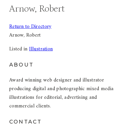
Arnow, Robert
Return to Directory
Arnow, Robert
Listed in
Illustration
ABOUT
Award winning web designer and illustrator
producing digital and photographic mixed media
illustrations for editorial, advertising and
commercial clients.
CONTACT