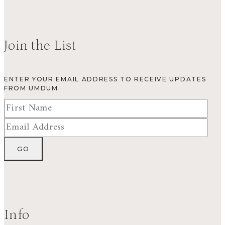
Join the List
ENTER YOUR EMAIL ADDRESS TO RECEIVE UPDATES
FROM UMDUM.
Info