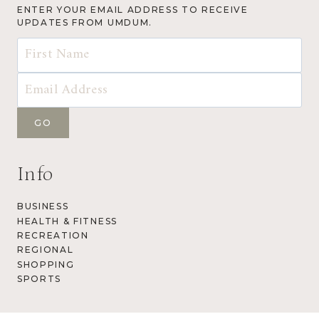
ENTER YOUR EMAIL ADDRESS TO RECEIVE
UPDATES FROM UMDUM.
Info
BUSINESS
HEALTH & FITNESS
RECREATION
REGIONAL
SHOPPING
SPORTS