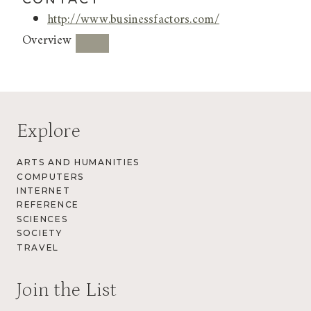
http://www.businessfactors.com/
Overview
Explore
ARTS AND HUMANITIES
COMPUTERS
INTERNET
REFERENCE
SCIENCES
SOCIETY
TRAVEL
Join the List