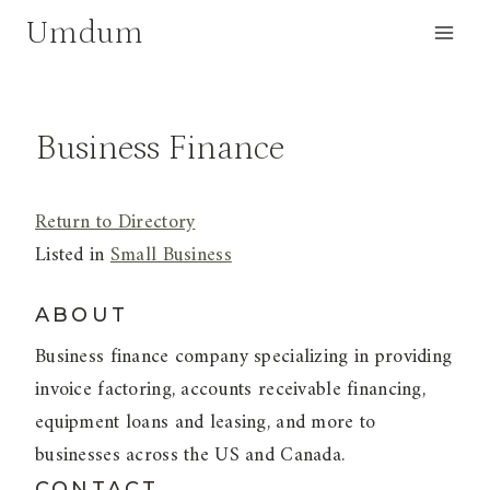
Skip
Umdum
to
content
Business Finance
Return to Directory
Listed in
Small Business
ABOUT
Business finance company specializing in providing
invoice factoring, accounts receivable financing,
equipment loans and leasing, and more to
businesses across the US and Canada.
CONTACT