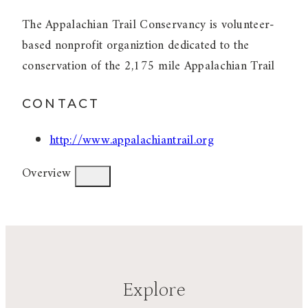
The Appalachian Trail Conservancy is volunteer-
based nonprofit organiztion dedicated to the
conservation of the 2,175 mile Appalachian Trail
CONTACT
http://www.appalachiantrail.org
Overview
Explore