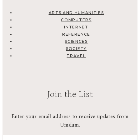
ARTS AND HUMANITIES
COMPUTERS
INTERNET
REFERENCE
SCIENCES
SOCIETY
TRAVEL
Join the List
Enter your email address to receive updates from
Umdum.