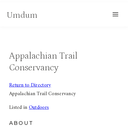
Skip
Umdum
to
content
Appalachian Trail
Conservancy
Return to Directory
Appalachian Trail Conservancy
Listed in
Outdoors
ABOUT