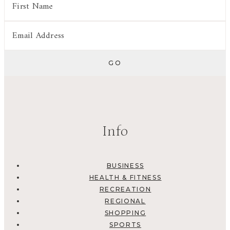
Info
BUSINESS
HEALTH & FITNESS
RECREATION
REGIONAL
SHOPPING
SPORTS