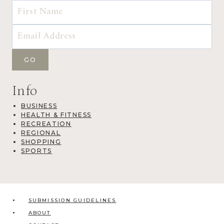
Info
BUSINESS
HEALTH & FITNESS
RECREATION
REGIONAL
SHOPPING
SPORTS
SUBMISSION GUIDELINES
ABOUT