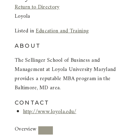
Return to Directory
Loyola
Listed in
Education and Training
ABOUT
The Sellinger School of Business and
Management at Loyola University Maryland
provides a reputable MBA program in the
Baltimore, MD area.
CONTACT
http://www.loyola.edu/
Overview