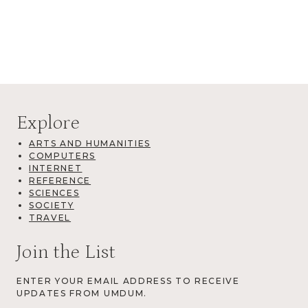
Explore
ARTS AND HUMANITIES
COMPUTERS
INTERNET
REFERENCE
SCIENCES
SOCIETY
TRAVEL
Join the List
ENTER YOUR EMAIL ADDRESS TO RECEIVE
UPDATES FROM UMDUM.