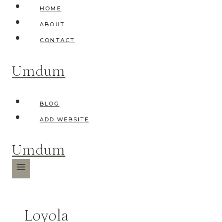
Skip
HOME
to
ABOUT
content
CONTACT
Umdum
BLOG
ADD WEBSITE
Umdum
Loyola