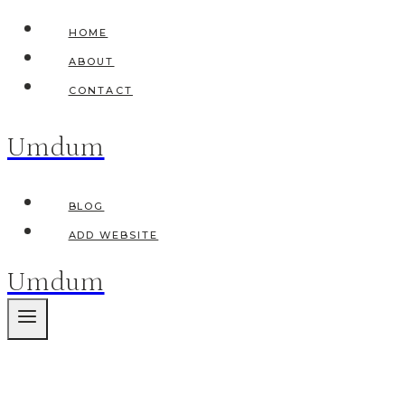
Skip
HOME
to
ABOUT
content
CONTACT
Umdum
BLOG
ADD WEBSITE
Umdum