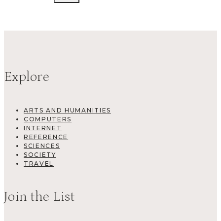
Explore
ARTS AND HUMANITIES
COMPUTERS
INTERNET
REFERENCE
SCIENCES
SOCIETY
TRAVEL
Join the List