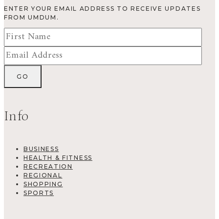
ENTER YOUR EMAIL ADDRESS TO RECEIVE UPDATES
FROM UMDUM.
Info
BUSINESS
HEALTH & FITNESS
RECREATION
REGIONAL
SHOPPING
SPORTS