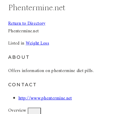
Phentermine.net
Return to Directory
Phentermine.net
Listed in
Weight Loss
ABOUT
Offers information on phentermine diet pills.
CONTACT
http://www.phentermine.net
Overview