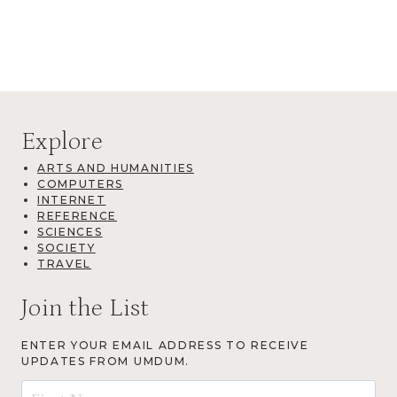
Explore
ARTS AND HUMANITIES
COMPUTERS
INTERNET
REFERENCE
SCIENCES
SOCIETY
TRAVEL
Join the List
ENTER YOUR EMAIL ADDRESS TO RECEIVE
UPDATES FROM UMDUM.