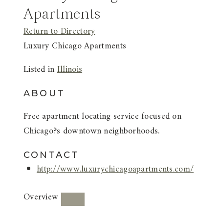
Apartments
Return to Directory
Luxury Chicago Apartments
Listed in
Illinois
ABOUT
Free apartment locating service focused on
Chicago?s downtown neighborhoods.
CONTACT
http://www.luxurychicagoapartments.com/
Overview