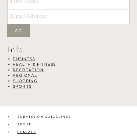
Info
BUSINESS
HEALTH & FITNESS
RECREATION
REGIONAL
SHOPPING
SPORTS
SUBMISSION GUIDELINES
ABOUT
CONTACT