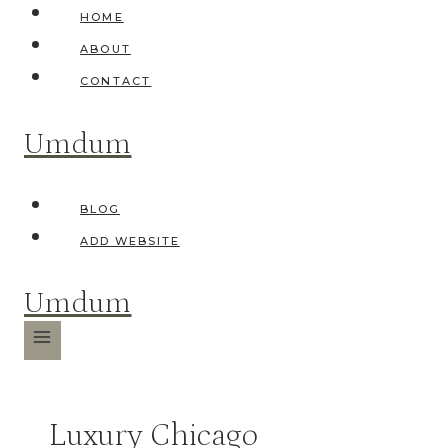
Skip
HOME
to
ABOUT
content
CONTACT
Umdum
BLOG
ADD WEBSITE
Umdum
Luxury Chicago