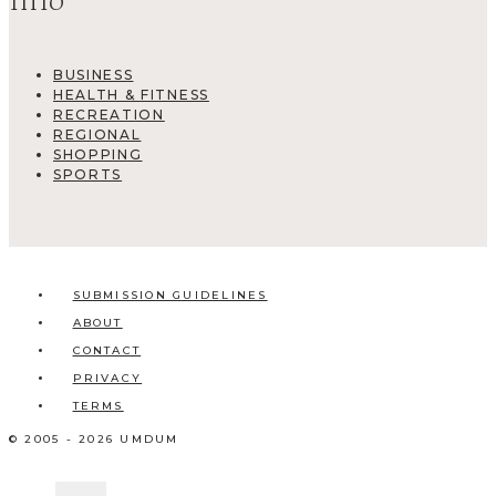
Info
BUSINESS
HEALTH & FITNESS
RECREATION
REGIONAL
SHOPPING
SPORTS
SUBMISSION GUIDELINES
ABOUT
CONTACT
PRIVACY
TERMS
© 2005 - 2026 UMDUM