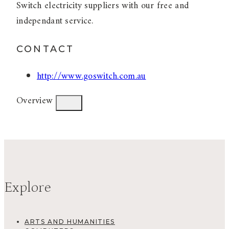
Switch electricity suppliers with our free and
independant service.
CONTACT
http://www.goswitch.com.au
Overview
Explore
ARTS AND HUMANITIES