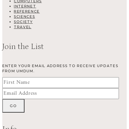
COMPUTERS
INTERNET
REFERENCE
SCIENCES
SOCIETY
TRAVEL
Join the List
ENTER YOUR EMAIL ADDRESS TO RECEIVE UPDATES
FROM UMDUM.