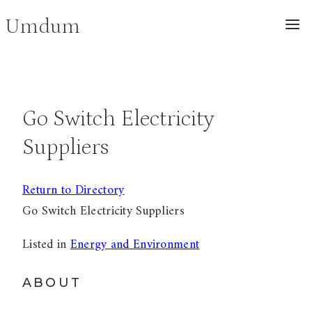
Skip
Umdum
to
content
Go Switch Electricity
Suppliers
Return to Directory
Go Switch Electricity Suppliers
Listed in
Energy and Environment
ABOUT