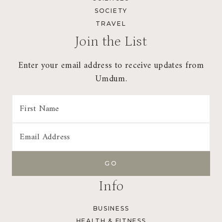
SOCIETY
TRAVEL
Join the List
Enter your email address to receive updates from
Umdum.
Info
BUSINESS
HEALTH & FITNESS