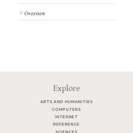
Overview
Explore
ARTS AND HUMANITIES
COMPUTERS
INTERNET
REFERENCE
SCIENCES