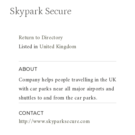
Skypark Secure
Return to Directory
Listed in
United Kingdom
ABOUT
Company helps people travelling in the UK
with car parks near all major airports and
shuttles to and from the car parks.
CONTACT
http://www.skyparksecure.com