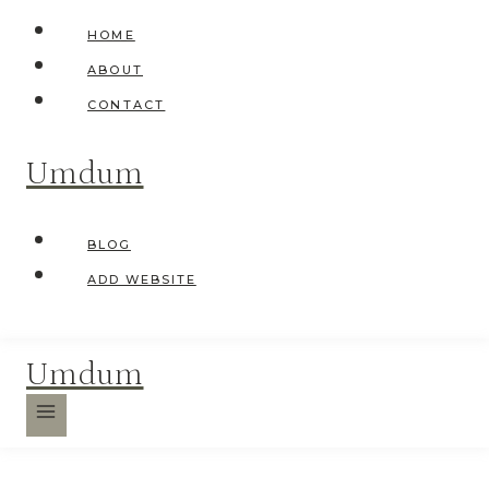
Skip
HOME
to
ABOUT
content
CONTACT
Umdum
BLOG
ADD WEBSITE
Umdum