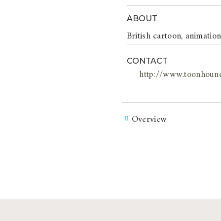
ABOUT
British cartoon, animatio
CONTACT
http://www.toonhoun
Overview