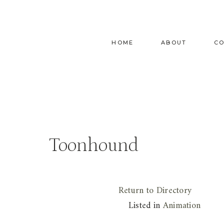
Skip
to
content
HOME
ABOUT
C
Toonhound
Return to Directory
Listed in
Animation