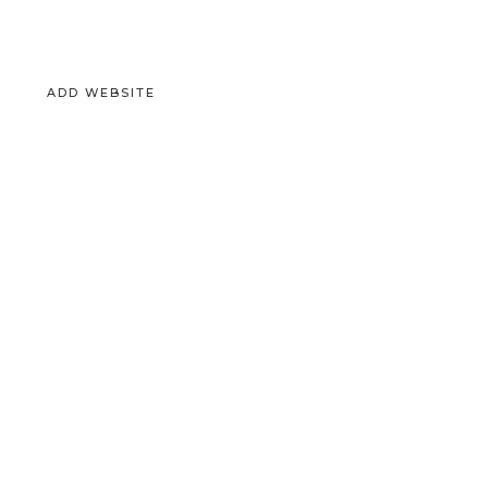
ADD WEBSITE