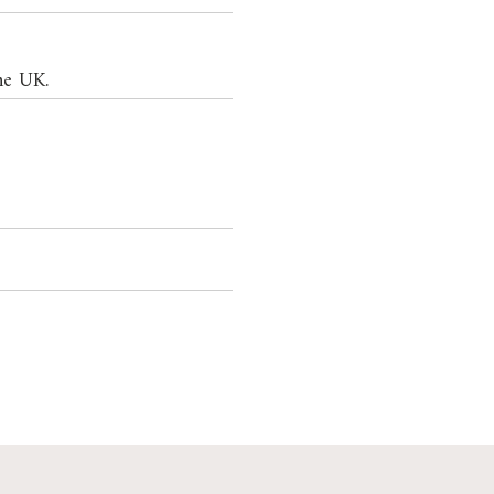
he UK.