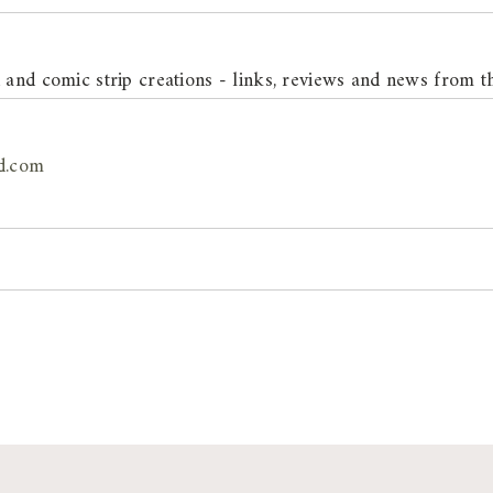
n and comic strip creations - links, reviews and news from t
d.com