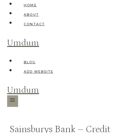
Skip
HOME
to
ABOUT
content
CONTACT
Umdum
BLOG
ADD WEBSITE
Umdum
Sainsburys Bank – Credit