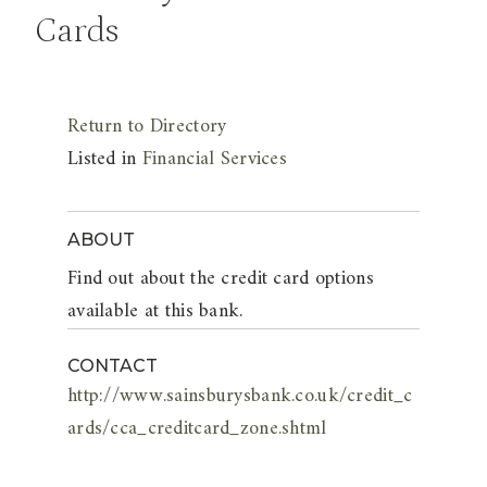
Cards
Return to Directory
Listed in
Financial Services
ABOUT
Find out about the credit card options
available at this bank.
CONTACT
http://www.sainsburysbank.co.uk/credit_c
ards/cca_creditcard_zone.shtml