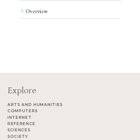
Overview
Explore
ARTS AND HUMANITIES
COMPUTERS
INTERNET
REFERENCE
SCIENCES
SOCIETY