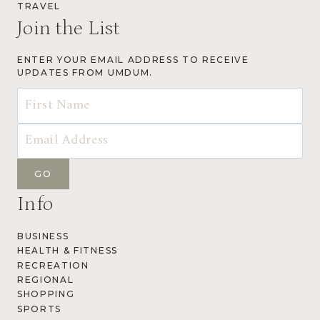
TRAVEL
Join the List
ENTER YOUR EMAIL ADDRESS TO RECEIVE
UPDATES FROM UMDUM.
Info
BUSINESS
HEALTH & FITNESS
RECREATION
REGIONAL
SHOPPING
SPORTS