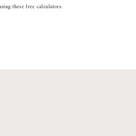
sing these free calculators.