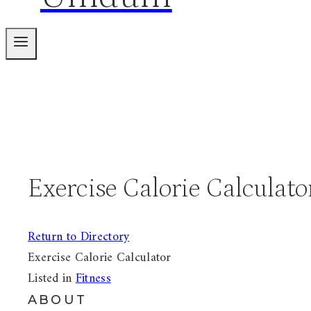
Exercise Calorie Calculato
Return to Directory
Exercise Calorie Calculator
Listed in
Fitness
ABOUT