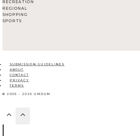
RECREATION
REGIONAL
SHOPPING
SPORTS
SUBMISSION GUIDELINES
ABOUT
CONTACT
PRIVACY
TERMS
© 2005 - 2026 UMDUM