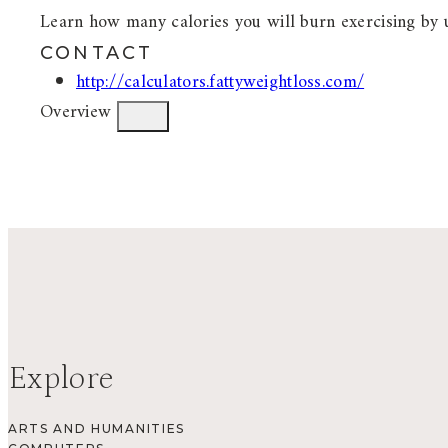
Learn how many calories you will burn exercising by u
CONTACT
http://calculators.fattyweightloss.com/
Overview
Explore
ARTS AND HUMANITIES