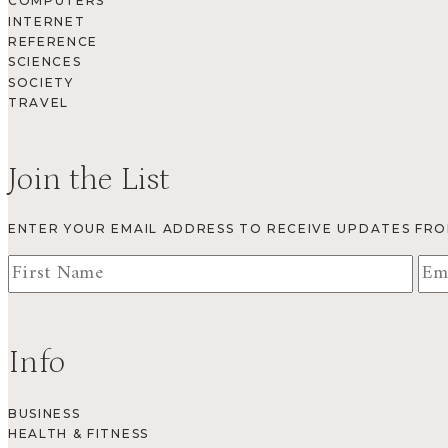
COMPUTERS
INTERNET
REFERENCE
SCIENCES
SOCIETY
TRAVEL
Join the List
ENTER YOUR EMAIL ADDRESS TO RECEIVE UPDATES FR
Info
BUSINESS
HEALTH & FITNESS