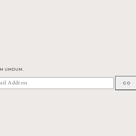
OM UMDUM.