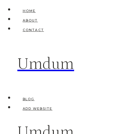
Skip
HOME
to
ABOUT
content
CONTACT
Umdum
BLOG
ADD WEBSITE
Umdum