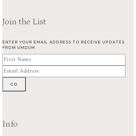
Join the List
ENTER YOUR EMAIL ADDRESS TO RECEIVE UPDATES
FROM UMDUM.
Info