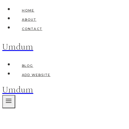
Skip
HOME
to
ABOUT
content
CONTACT
Umdum
BLOG
ADD WEBSITE
Umdum