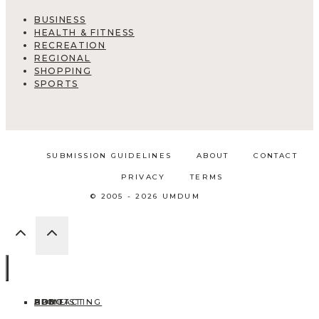
BUSINESS
HEALTH & FITNESS
RECREATION
REGIONAL
SHOPPING
SPORTS
SUBMISSION GUIDELINES
ABOUT
CONTACT
PRIVACY
TERMS
© 2005 - 2026 UMDUM
HOME
ABOUT
CONTACT
BLOG
ADD LISTING