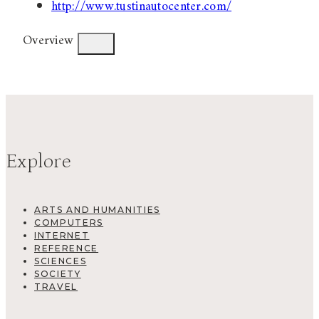
http://www.tustinautocenter.com/
Overview
Explore
ARTS AND HUMANITIES
COMPUTERS
INTERNET
REFERENCE
SCIENCES
SOCIETY
TRAVEL