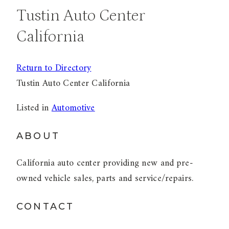
Tustin Auto Center
California
Return to Directory
Tustin Auto Center California
Listed in
Automotive
ABOUT
California auto center providing new and pre-
owned vehicle sales, parts and service/repairs.
CONTACT