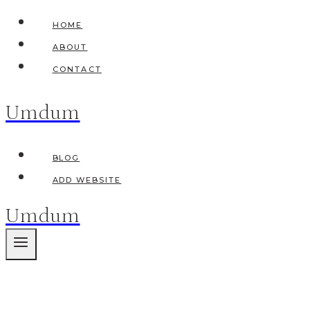
Skip
HOME
to
ABOUT
content
CONTACT
Umdum
BLOG
ADD WEBSITE
Umdum