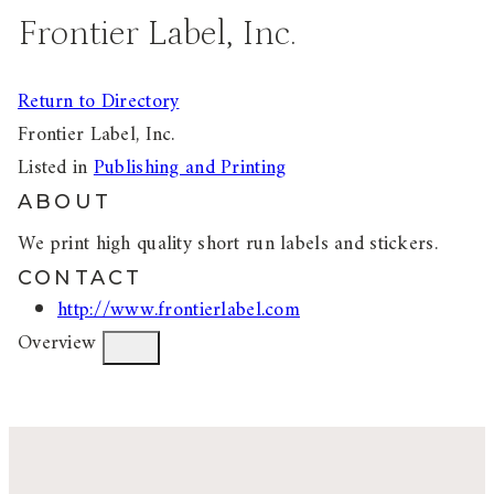
Frontier Label, Inc.
Return to Directory
Frontier Label, Inc.
Listed in
Publishing and Printing
ABOUT
We print high quality short run labels and stickers.
CONTACT
http://www.frontierlabel.com
Overview