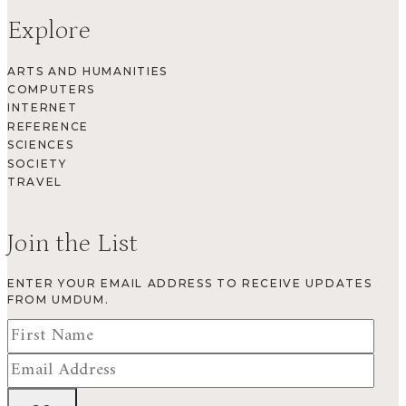
Explore
ARTS AND HUMANITIES
COMPUTERS
INTERNET
REFERENCE
SCIENCES
SOCIETY
TRAVEL
Join the List
ENTER YOUR EMAIL ADDRESS TO RECEIVE UPDATES
FROM UMDUM.