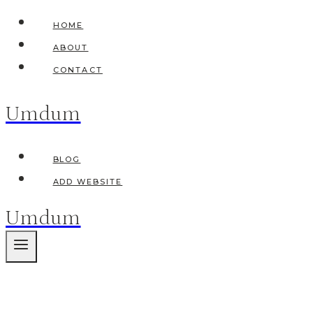
Skip
HOME
to
ABOUT
content
CONTACT
Umdum
BLOG
ADD WEBSITE
Umdum