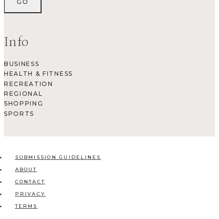
Info
BUSINESS
HEALTH & FITNESS
RECREATION
REGIONAL
SHOPPING
SPORTS
SUBMISSION GUIDELINES
ABOUT
CONTACT
PRIVACY
TERMS