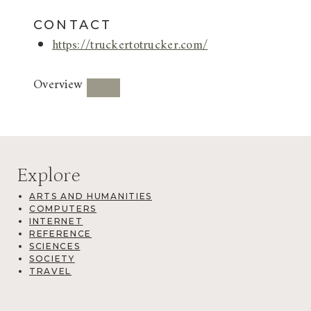
CONTACT
https://truckertotrucker.com/
Overview
Explore
ARTS AND HUMANITIES
COMPUTERS
INTERNET
REFERENCE
SCIENCES
SOCIETY
TRAVEL