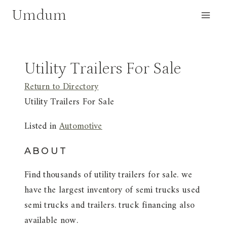
Skip
Umdum
to
content
Utility Trailers For Sale
Return to Directory
Utility Trailers For Sale
Listed in
Automotive
ABOUT
Find thousands of utility trailers for sale. we
have the largest inventory of semi trucks used
semi trucks and trailers. truck financing also
available now.