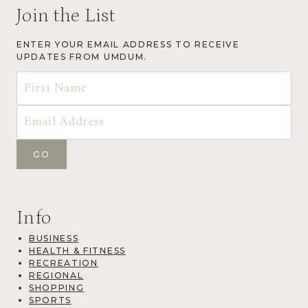
Join the List
ENTER YOUR EMAIL ADDRESS TO RECEIVE
UPDATES FROM UMDUM.
Info
BUSINESS
HEALTH & FITNESS
RECREATION
REGIONAL
SHOPPING
SPORTS