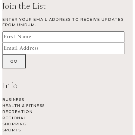
Join the List
ENTER YOUR EMAIL ADDRESS TO RECEIVE UPDATES
FROM UMDUM.
Info
BUSINESS
HEALTH & FITNESS
RECREATION
REGIONAL
SHOPPING
SPORTS