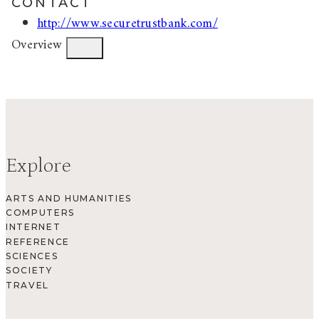
CONTACT
http://www.securetrustbank.com/
Overview
Explore
ARTS AND HUMANITIES
COMPUTERS
INTERNET
REFERENCE
SCIENCES
SOCIETY
TRAVEL