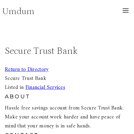
Skip
Umdum
to
content
Secure Trust Bank
Return to Directory
Secure Trust Bank
Listed in
Financial Services
ABOUT
Hassle free savings account from Secure Trust Bank.
Make your account work harder and have peace of
mind that your money is in safe hands.