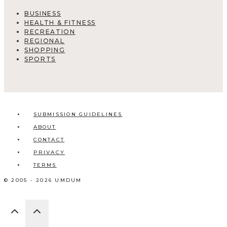
BUSINESS
HEALTH & FITNESS
RECREATION
REGIONAL
SHOPPING
SPORTS
SUBMISSION GUIDELINES
ABOUT
CONTACT
PRIVACY
TERMS
© 2005 - 2026 UMDUM