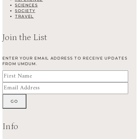
SCIENCES
SOCIETY
TRAVEL
Join the List
ENTER YOUR EMAIL ADDRESS TO RECEIVE UPDATES
FROM UMDUM.
Info