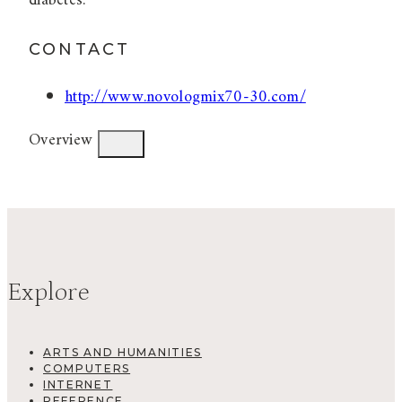
diabetes.
CONTACT
http://www.novologmix70-30.com/
Overview
Explore
ARTS AND HUMANITIES
COMPUTERS
INTERNET
REFERENCE