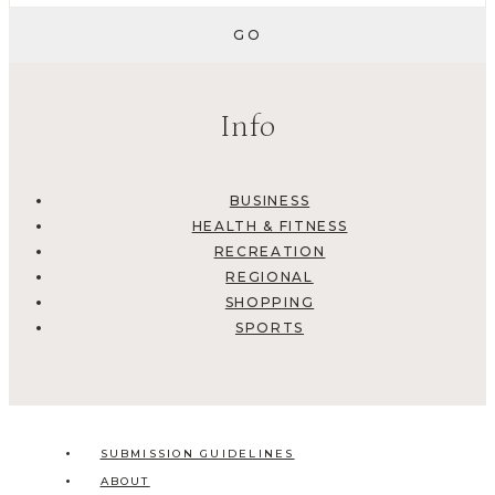
Info
BUSINESS
HEALTH & FITNESS
RECREATION
REGIONAL
SHOPPING
SPORTS
SUBMISSION GUIDELINES
ABOUT