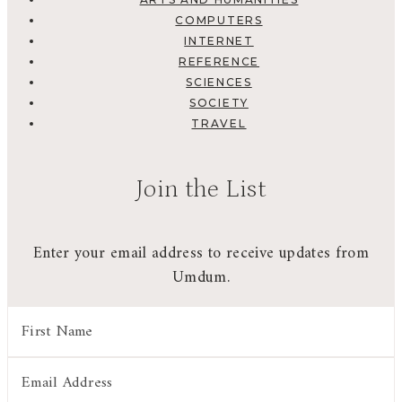
COMPUTERS
INTERNET
REFERENCE
SCIENCES
SOCIETY
TRAVEL
Join the List
Enter your email address to receive updates from
Umdum.