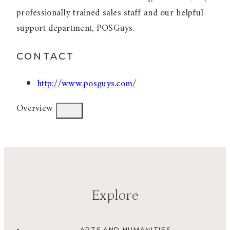
professionally trained sales staff and our helpful
support department, POSGuys.
CONTACT
http://www.posguys.com/
Overview
Explore
ARTS AND HUMANITIES