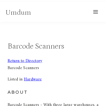
Skip
Umdum
to
content
Barcode Scanners
Return to Directory
Barcode Scanners
Listed in
Hardware
ABOUT
Barcode Scanners - With three large warehouses, a