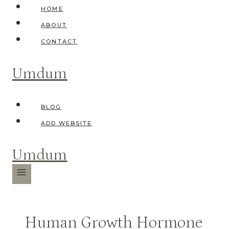
Skip
HOME
to
ABOUT
content
CONTACT
Umdum
BLOG
ADD WEBSITE
Umdum
Human Growth Hormone