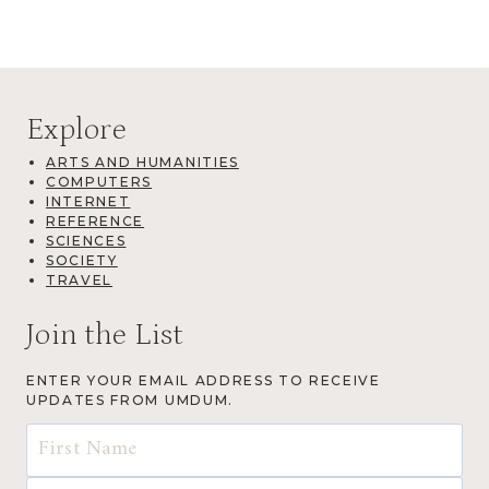
Explore
ARTS AND HUMANITIES
COMPUTERS
INTERNET
REFERENCE
SCIENCES
SOCIETY
TRAVEL
Join the List
ENTER YOUR EMAIL ADDRESS TO RECEIVE
UPDATES FROM UMDUM.