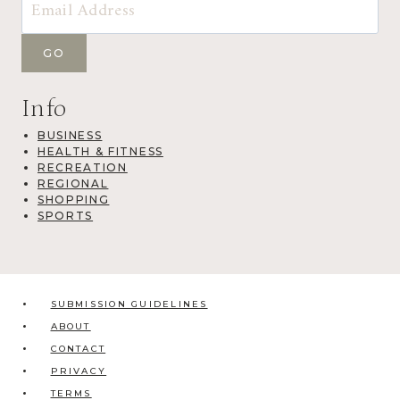
Info
BUSINESS
HEALTH & FITNESS
RECREATION
REGIONAL
SHOPPING
SPORTS
SUBMISSION GUIDELINES
ABOUT
CONTACT
PRIVACY
TERMS