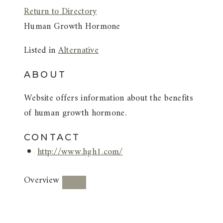
Return to Directory
Human Growth Hormone
Listed in
Alternative
ABOUT
Website offers information about the benefits
of human growth hormone.
CONTACT
http://www.hgh1.com/
Overview