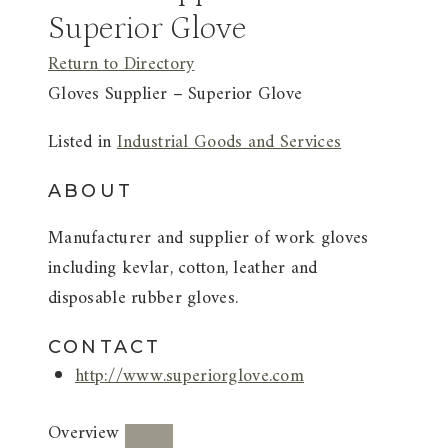
Superior Glove
Return to Directory
Gloves Supplier – Superior Glove
Listed in
Industrial Goods and Services
ABOUT
Manufacturer and supplier of work gloves
including kevlar, cotton, leather and
disposable rubber gloves.
CONTACT
http://www.superiorglove.com
Overview