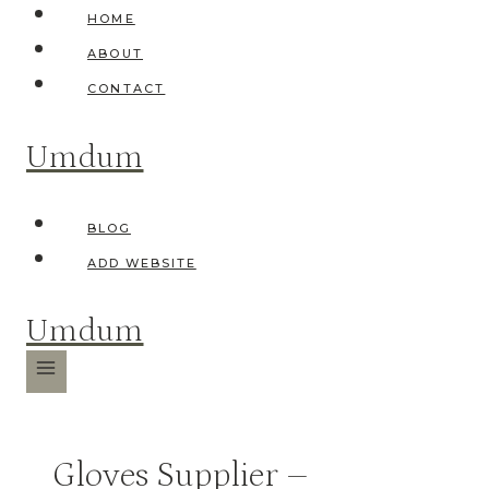
Skip
HOME
to
ABOUT
content
CONTACT
Umdum
BLOG
ADD WEBSITE
Umdum
Gloves Supplier –