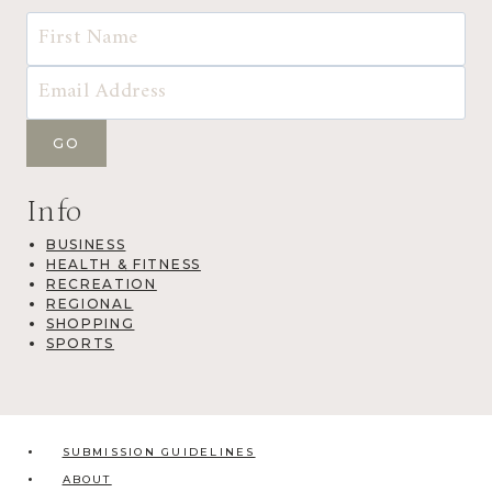
Info
BUSINESS
HEALTH & FITNESS
RECREATION
REGIONAL
SHOPPING
SPORTS
SUBMISSION GUIDELINES
ABOUT