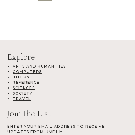
Explore
ARTS AND HUMANITIES
COMPUTERS
INTERNET
REFERENCE
SCIENCES
SOCIETY
TRAVEL
Join the List
ENTER YOUR EMAIL ADDRESS TO RECEIVE
UPDATES FROM UMDUM.