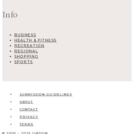
Info
BUSINESS
HEALTH & FITNESS
RECREATION
REGIONAL
SHOPPING
SPORTS
SUBMISSION GUIDELINES
ABOUT
CONTACT
PRIVACY
TERMS
© 2005 - 2026 UMDUM