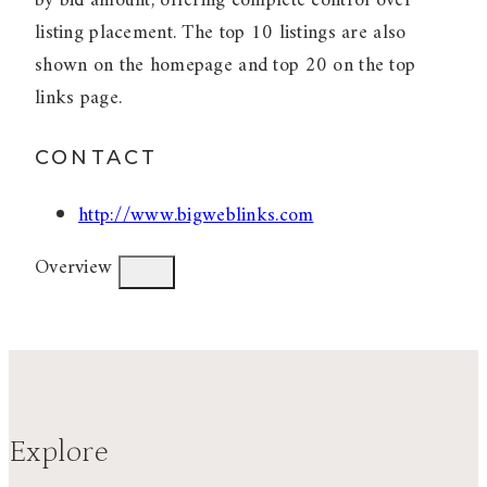
by bid amount, offering complete control over
listing placement. The top 10 listings are also
shown on the homepage and top 20 on the top
links page.
CONTACT
http://www.bigweblinks.com
Overview
Explore