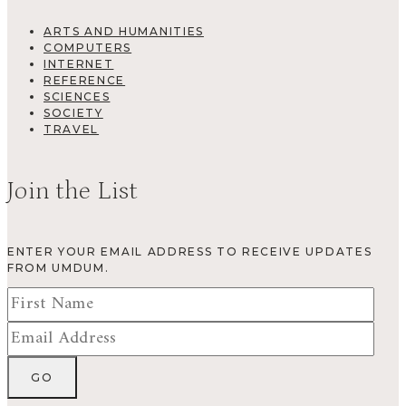
ARTS AND HUMANITIES
COMPUTERS
INTERNET
REFERENCE
SCIENCES
SOCIETY
TRAVEL
Join the List
ENTER YOUR EMAIL ADDRESS TO RECEIVE UPDATES
FROM UMDUM.