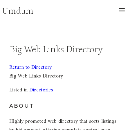
Skip
Umdum
to
content
Big Web Links Directory
Return to Directory
Big Web Links Directory
Listed in
Directories
ABOUT
Highly promoted web directory that sorts listings