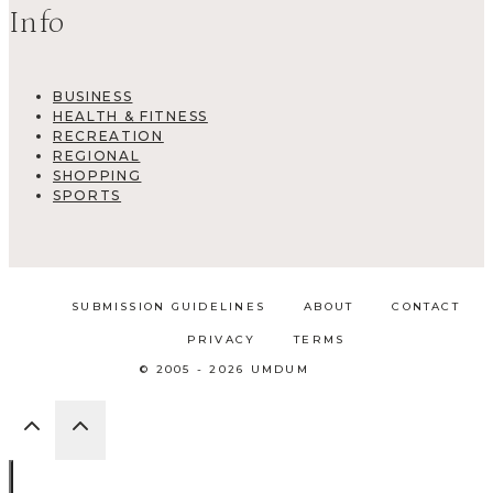
Info
BUSINESS
HEALTH & FITNESS
RECREATION
REGIONAL
SHOPPING
SPORTS
SUBMISSION GUIDELINES
ABOUT
CONTACT
PRIVACY
TERMS
© 2005 - 2026 UMDUM