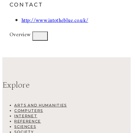
CONTACT
http://www.intotheblue.co.uk/
Overview
Explore
ARTS AND HUMANITIES
COMPUTERS
INTERNET
REFERENCE
SCIENCES
SOCIETY