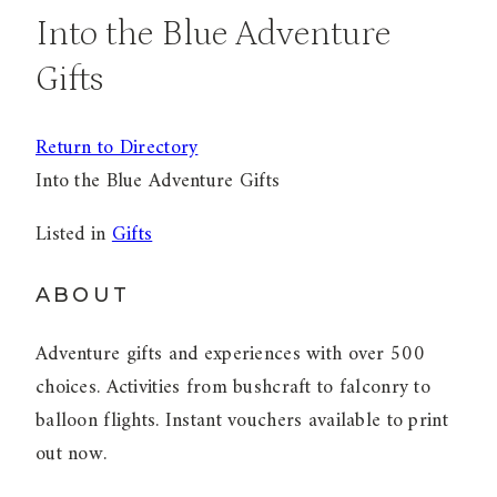
Into the Blue Adventure
Gifts
Return to Directory
Into the Blue Adventure Gifts
Listed in
Gifts
ABOUT
Adventure gifts and experiences with over 500
choices. Activities from bushcraft to falconry to
balloon flights. Instant vouchers available to print
out now.