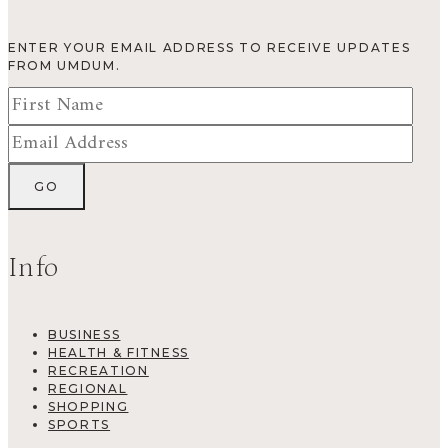
ENTER YOUR EMAIL ADDRESS TO RECEIVE UPDATES
FROM UMDUM.
Info
BUSINESS
HEALTH & FITNESS
RECREATION
REGIONAL
SHOPPING
SPORTS