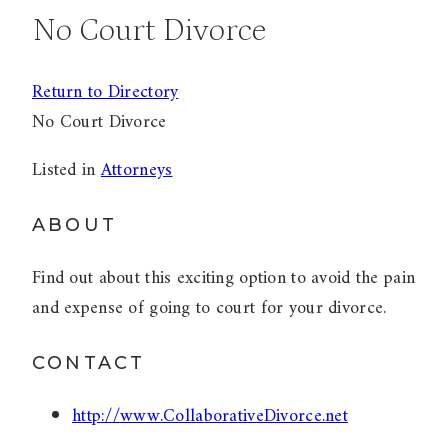
No Court Divorce
Return to Directory
No Court Divorce
Listed in
Attorneys
ABOUT
Find out about this exciting option to avoid the pain
and expense of going to court for your divorce.
CONTACT
http://www.CollaborativeDivorce.net