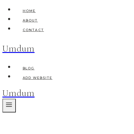
Skip
HOME
to
ABOUT
content
CONTACT
Umdum
BLOG
ADD WEBSITE
Umdum