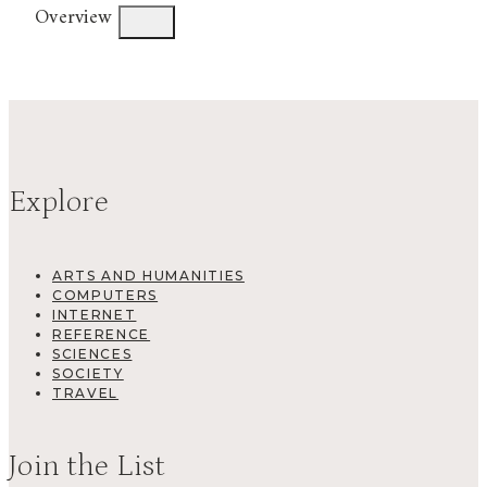
Overview
Explore
ARTS AND HUMANITIES
COMPUTERS
INTERNET
REFERENCE
SCIENCES
SOCIETY
TRAVEL
Join the List