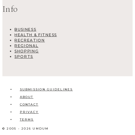
Info
BUSINESS
HEALTH & FITNESS
RECREATION
REGIONAL
SHOPPING
SPORTS
SUBMISSION GUIDELINES
ABOUT
CONTACT
PRIVACY
TERMS
© 2005 - 2026 UMDUM