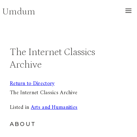
Skip
Umdum
to
content
The Internet Classics
Archive
Return to Directory
The Internet Classics Archive
Listed in
Arts and Humanities
ABOUT