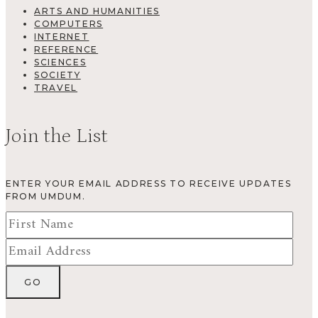
ARTS AND HUMANITIES
COMPUTERS
INTERNET
REFERENCE
SCIENCES
SOCIETY
TRAVEL
Join the List
ENTER YOUR EMAIL ADDRESS TO RECEIVE UPDATES
FROM UMDUM.