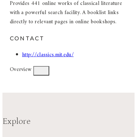
Provides 441 online works of classical literature
with a powerful search facility. A booklist links
directly to relevant pages in online bookshops.
CONTACT
http://classics.mit.edu/
Overview
Explore