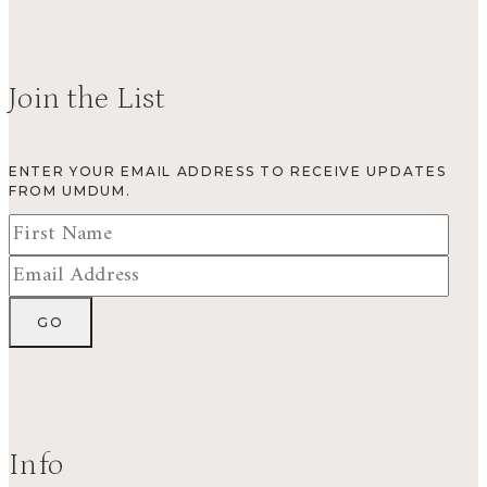
Join the List
ENTER YOUR EMAIL ADDRESS TO RECEIVE UPDATES
FROM UMDUM.
Info