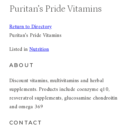
Puritan’s Pride Vitamins
Return to Directory
Puritan’s Pride Vitamins
Listed in
Nutrition
ABOUT
Discount vitamins, multivitamins and herbal
supplements. Products include coenzyme q10,
resveratrol supplements, glucosamine chondroitin
and omega 369
CONTACT