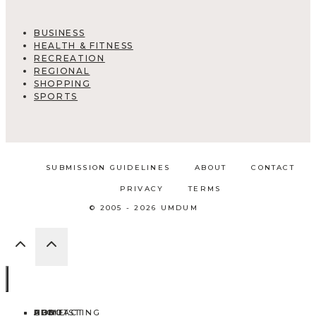
BUSINESS
HEALTH & FITNESS
RECREATION
REGIONAL
SHOPPING
SPORTS
SUBMISSION GUIDELINES
ABOUT
CONTACT
PRIVACY
TERMS
© 2005 - 2026 UMDUM
HOME
ABOUT
CONTACT
BLOG
ADD LISTING