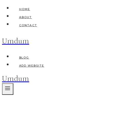
Skip
HOME
to
ABOUT
content
CONTACT
Umdum
BLOG
ADD WEBSITE
Umdum