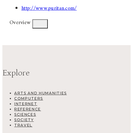
http://www.puritan.com/
Overview
Explore
ARTS AND HUMANITIES
COMPUTERS
INTERNET
REFERENCE
SCIENCES
SOCIETY
TRAVEL