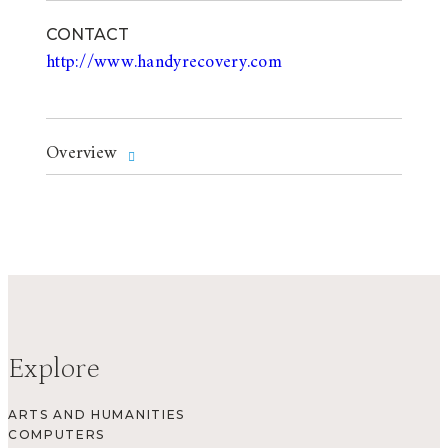
CONTACT
http://www.handyrecovery.com
Overview
Explore
ARTS AND HUMANITIES
COMPUTERS