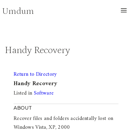
Skip
Umdum
to
content
Handy Recovery
Return to Directory
Handy Recovery
Listed in
Software
ABOUT
Recover files and folders accidentally lost on
Windows Vista, XP, 2000