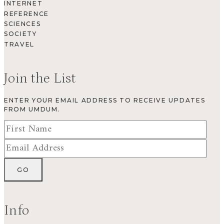
INTERNET
REFERENCE
SCIENCES
SOCIETY
TRAVEL
Join the List
ENTER YOUR EMAIL ADDRESS TO RECEIVE UPDATES
FROM UMDUM.
Info