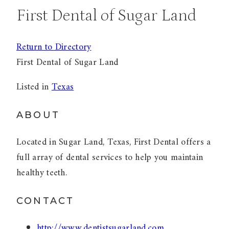
First Dental of Sugar Land
Return to Directory
First Dental of Sugar Land
Listed in
Texas
ABOUT
Located in Sugar Land, Texas, First Dental offers a
full array of dental services to help you maintain
healthy teeth.
CONTACT
http://www.dentistsugarland.com