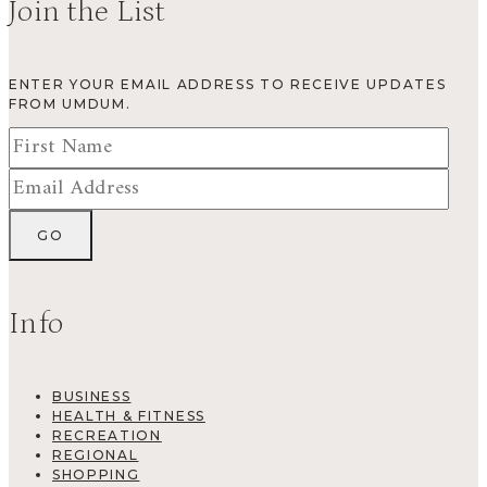
Join the List
ENTER YOUR EMAIL ADDRESS TO RECEIVE UPDATES
FROM UMDUM.
Info
BUSINESS
HEALTH & FITNESS
RECREATION
REGIONAL
SHOPPING