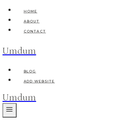
Skip
HOME
to
ABOUT
content
CONTACT
Umdum
BLOG
ADD WEBSITE
Umdum