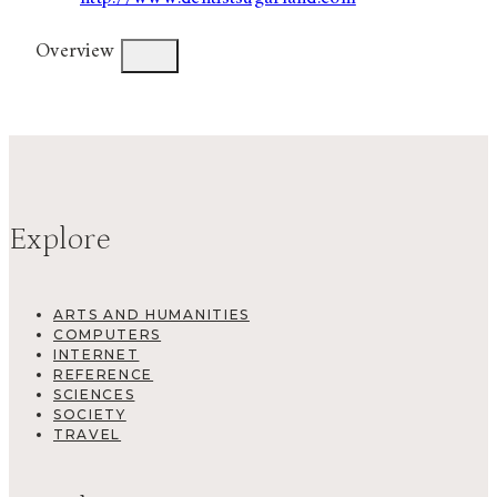
Overview
Explore
ARTS AND HUMANITIES
COMPUTERS
INTERNET
REFERENCE
SCIENCES
SOCIETY
TRAVEL