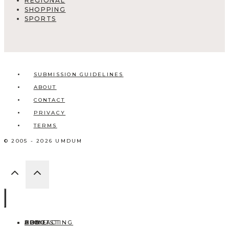
REGIONAL
SHOPPING
SPORTS
SUBMISSION GUIDELINES
ABOUT
CONTACT
PRIVACY
TERMS
© 2005 - 2026 UMDUM
HOME
ABOUT
CONTACT
BLOG
ADD LISTING