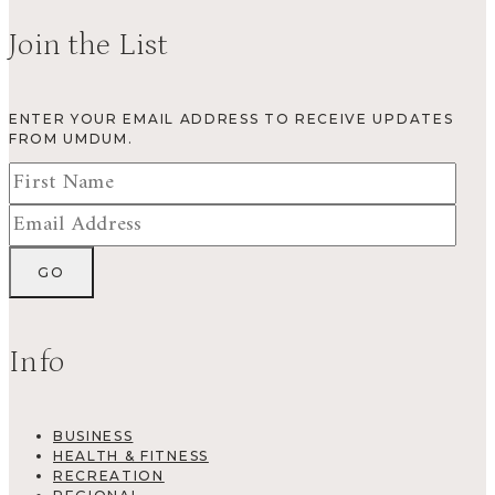
Join the List
ENTER YOUR EMAIL ADDRESS TO RECEIVE UPDATES
FROM UMDUM.
Info
BUSINESS
HEALTH & FITNESS
RECREATION