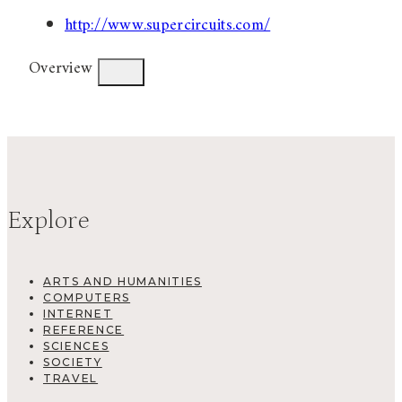
http://www.supercircuits.com/
Overview
Explore
ARTS AND HUMANITIES
COMPUTERS
INTERNET
REFERENCE
SCIENCES
SOCIETY
TRAVEL