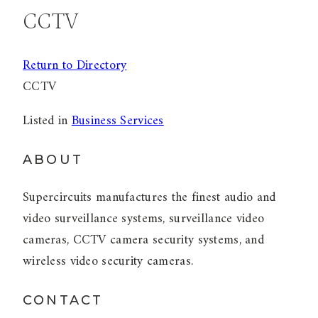
CCTV
Return to Directory
CCTV
Listed in
Business Services
ABOUT
Supercircuits manufactures the finest audio and
video surveillance systems, surveillance video
cameras, CCTV camera security systems, and
wireless video security cameras.
CONTACT