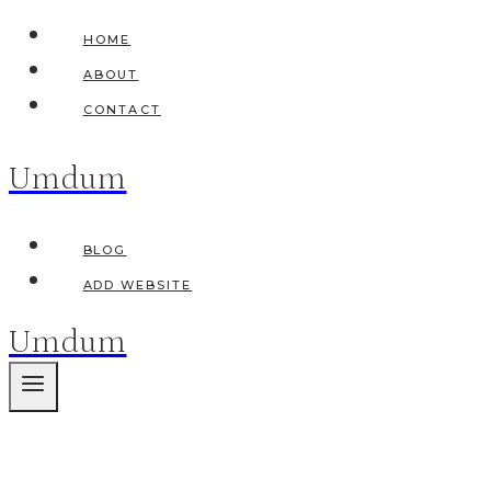
Skip
HOME
to
ABOUT
content
CONTACT
Umdum
BLOG
ADD WEBSITE
Umdum