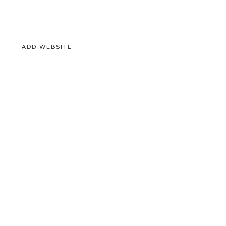
ADD WEBSITE