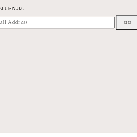
OM UMDUM.