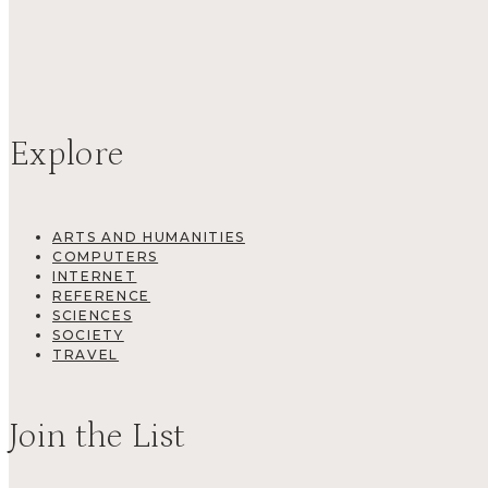
Explore
ARTS AND HUMANITIES
COMPUTERS
INTERNET
REFERENCE
SCIENCES
SOCIETY
TRAVEL
Join the List