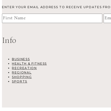
ENTER YOUR EMAIL ADDRESS TO RECEIVE UPDATES FR
Info
BUSINESS
HEALTH & FITNESS
RECREATION
REGIONAL
SHOPPING
SPORTS