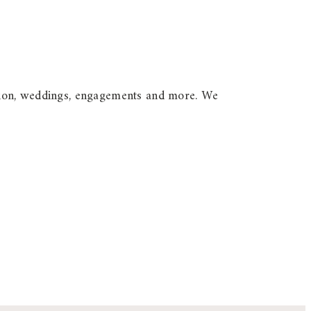
option, weddings, engagements and more. We