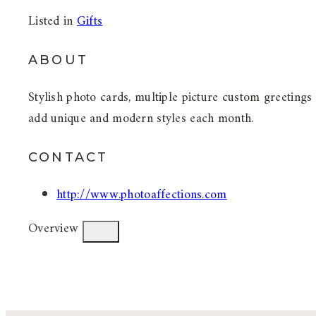
Listed in
Gifts
ABOUT
Stylish photo cards, multiple picture custom greetings
add unique and modern styles each month.
CONTACT
http://www.photoaffections.com
Overview