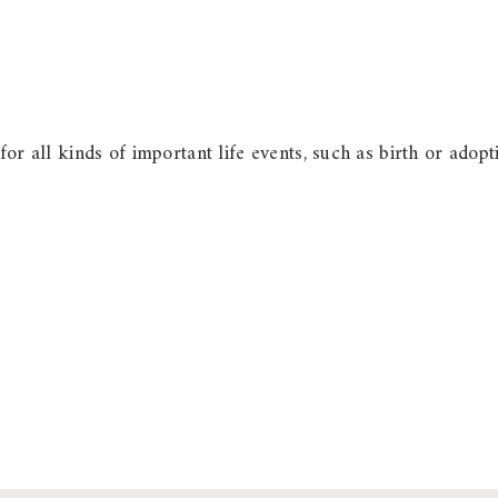
 for all kinds of important life events, such as birth or ad