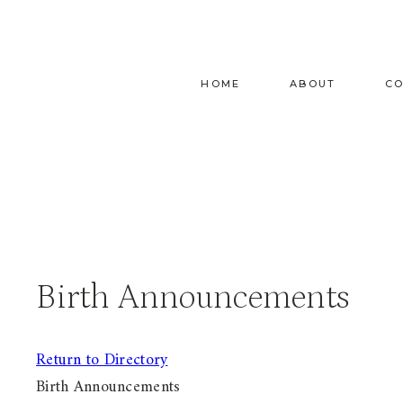
Skip
to
content
HOME
ABOUT
C
Birth Announcements
Return to Directory
Birth Announcements