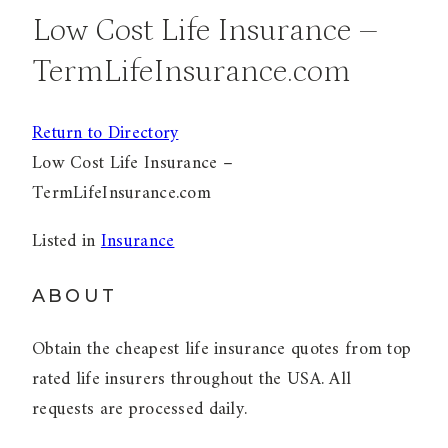
Low Cost Life Insurance –
TermLifeInsurance.com
Return to Directory
Low Cost Life Insurance –
TermLifeInsurance.com
Listed in
Insurance
ABOUT
Obtain the cheapest life insurance quotes from top
rated life insurers throughout the USA. All
requests are processed daily.