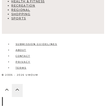
HEALTH & FITNESS
RECREATION
REGIONAL
SHOPPING
SPORTS
SUBMISSION GUIDELINES
ABOUT
CONTACT
PRIVACY
TERMS
© 2005 - 2026 UMDUM