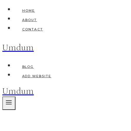
Skip
HOME
to
ABOUT
content
CONTACT
Umdum
BLOG
ADD WEBSITE
Umdum