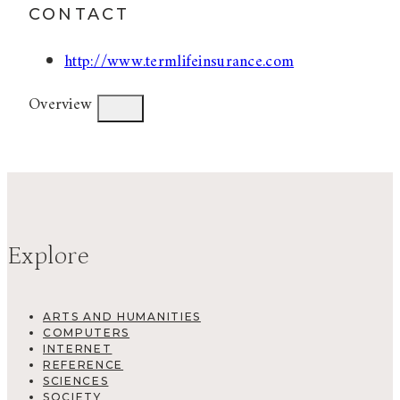
CONTACT
http://www.termlifeinsurance.com
Overview
Explore
ARTS AND HUMANITIES
COMPUTERS
INTERNET
REFERENCE
SCIENCES
SOCIETY