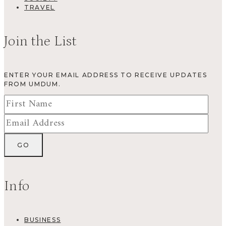
TRAVEL
Join the List
ENTER YOUR EMAIL ADDRESS TO RECEIVE UPDATES
FROM UMDUM.
Info
BUSINESS