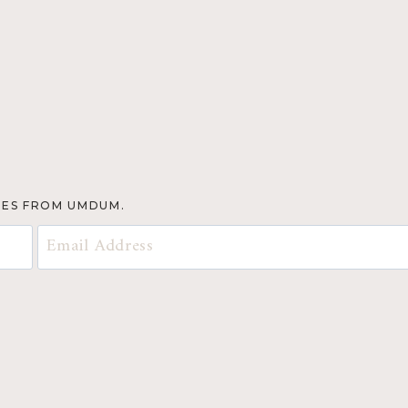
TES FROM UMDUM.