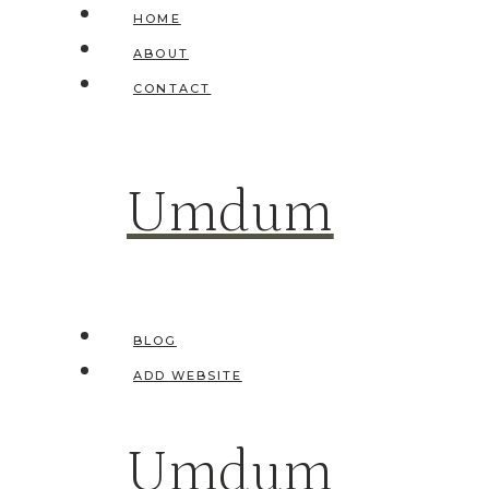
Skip
HOME
to
ABOUT
content
CONTACT
Umdum
BLOG
ADD WEBSITE
Umdum