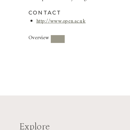
CONTACT
http://www.open.ac.uk
Overview
Explore