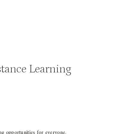
stance Learning
ng opportunities for everyone.