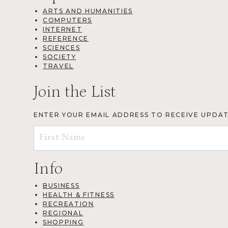
ARTS AND HUMANITIES
COMPUTERS
INTERNET
REFERENCE
SCIENCES
SOCIETY
TRAVEL
Join the List
ENTER YOUR EMAIL ADDRESS TO RECEIVE UPDA
Info
BUSINESS
HEALTH & FITNESS
RECREATION
REGIONAL
SHOPPING