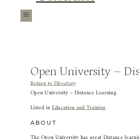
Open University – Di
Return to Directory
Open University – Distance Learning
Listed in
Education and Training
ABOUT
The Open University has great Distance learni