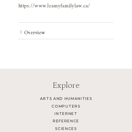
https://www.leamyfamilylaw.ca/
Overview
Explore
ARTS AND HUMANITIES
COMPUTERS
INTERNET
REFERENCE
SCIENCES