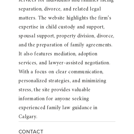
services for individuals and families facing
separation, divorce, and related legal
matters. The website highlights the firm’s
expertise in child custody and support,
spousal support, property division, divorce,
and the preparation of family agreements.
It also features mediation, adoption
services, and lawyer-assisted negotiation.
With a focus on clear communication,
personalized strategies, and minimizing
stress, the site provides valuable
information for anyone seeking
experienced family law guidance in
Calgary.
CONTACT