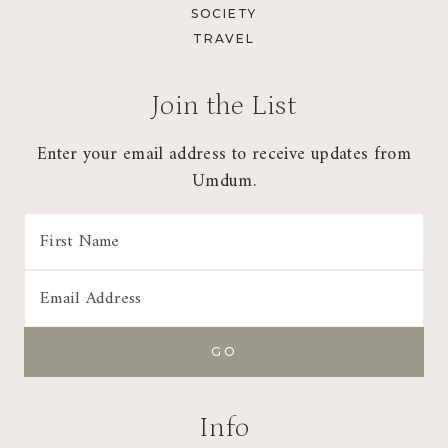
SOCIETY
TRAVEL
Join the List
Enter your email address to receive updates from
Umdum.
Info