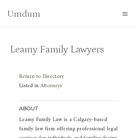
Skip
Umdum
to
content
Leamy Family Lawyers
Return to Directory
Listed in
Attorneys
ABOUT
Leamy Family Law is a Calgary-based
family law firm offering professional legal