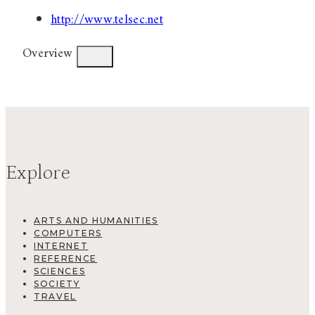
http://www.telsec.net
Overview
Explore
ARTS AND HUMANITIES
COMPUTERS
INTERNET
REFERENCE
SCIENCES
SOCIETY
TRAVEL