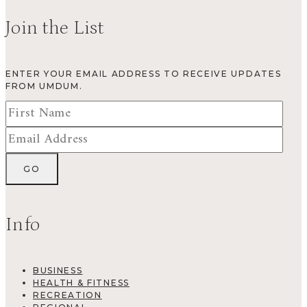
Join the List
ENTER YOUR EMAIL ADDRESS TO RECEIVE UPDATES
FROM UMDUM.
Info
BUSINESS
HEALTH & FITNESS
RECREATION