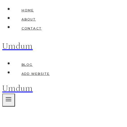
Skip
HOME
to
ABOUT
content
CONTACT
Umdum
BLOG
ADD WEBSITE
Umdum