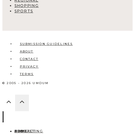
REGIONAL
SHOPPING
SPORTS
SUBMISSION GUIDELINES
ABOUT
CONTACT
PRIVACY
TERMS
© 2005 - 2026 UMDUM
HOME
ABOUT
CONTACT
BLOG
ADD LISTING