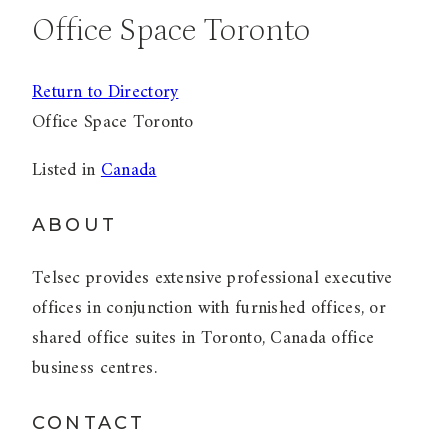
Office Space Toronto
Return to Directory
Office Space Toronto
Listed in
Canada
ABOUT
Telsec provides extensive professional executive
offices in conjunction with furnished offices, or
shared office suites in Toronto, Canada office
business centres.
CONTACT