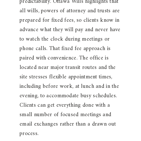
predictability. Ottawa Wills highlights that
all wills, powers of attorney and trusts are
prepared for fixed fees, so clients know in
advance what they will pay and never have
to watch the clock during meetings or
phone calls. That fixed fee approach is
paired with convenience. The office is
located near major transit routes and the
site stresses flexible appointment times,
including before work, at lunch and in the
evening, to accommodate busy schedules.
Clients can get everything done with a
small number of focused meetings and
email exchanges rather than a drawn out
process.