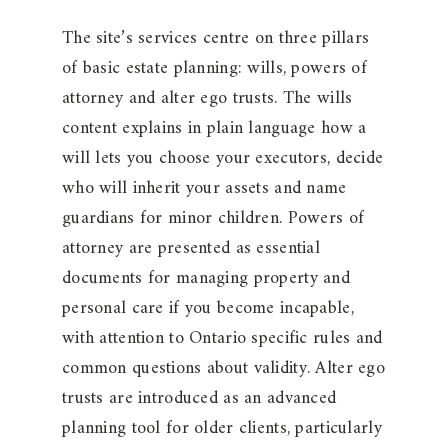
The site’s services centre on three pillars
of basic estate planning: wills, powers of
attorney and alter ego trusts. The wills
content explains in plain language how a
will lets you choose your executors, decide
who will inherit your assets and name
guardians for minor children. Powers of
attorney are presented as essential
documents for managing property and
personal care if you become incapable,
with attention to Ontario specific rules and
common questions about validity. Alter ego
trusts are introduced as an advanced
planning tool for older clients, particularly