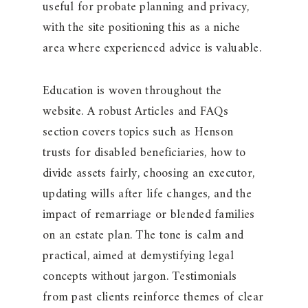
useful for probate planning and privacy,
with the site positioning this as a niche
area where experienced advice is valuable.
Education is woven throughout the
website. A robust Articles and FAQs
section covers topics such as Henson
trusts for disabled beneficiaries, how to
divide assets fairly, choosing an executor,
updating wills after life changes, and the
impact of remarriage or blended families
on an estate plan. The tone is calm and
practical, aimed at demystifying legal
concepts without jargon. Testimonials
from past clients reinforce themes of clear