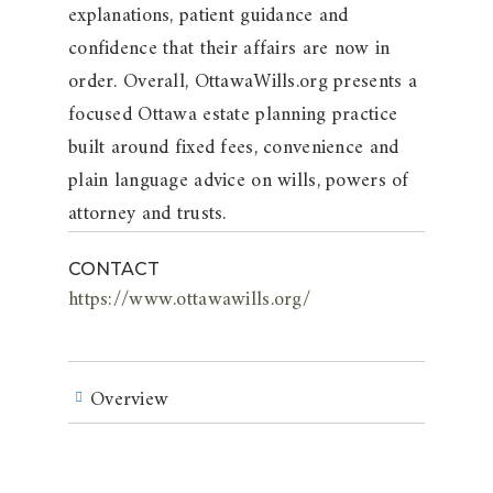
explanations, patient guidance and
confidence that their affairs are now in
order. Overall, OttawaWills.org presents a
focused Ottawa estate planning practice
built around fixed fees, convenience and
plain language advice on wills, powers of
attorney and trusts.
CONTACT
https://www.ottawawills.org/
Overview