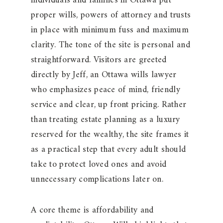
individuals and families in Ottawa put
proper wills, powers of attorney and trusts
in place with minimum fuss and maximum
clarity. The tone of the site is personal and
straightforward. Visitors are greeted
directly by Jeff, an Ottawa wills lawyer
who emphasizes peace of mind, friendly
service and clear, up front pricing. Rather
than treating estate planning as a luxury
reserved for the wealthy, the site frames it
as a practical step that every adult should
take to protect loved ones and avoid
unnecessary complications later on.
A core theme is affordability and