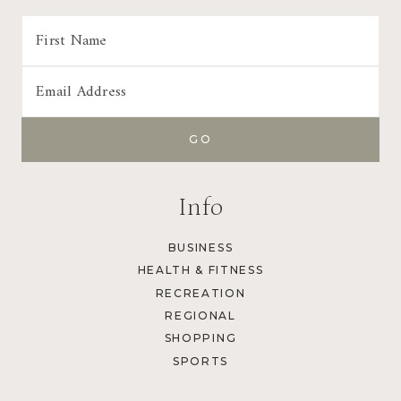
Info
BUSINESS
HEALTH & FITNESS
RECREATION
REGIONAL
SHOPPING
SPORTS