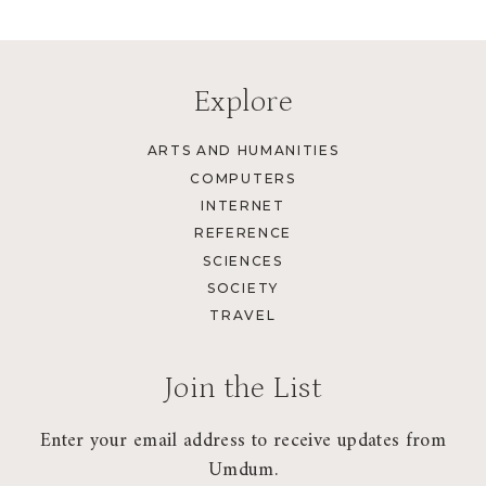
Explore
ARTS AND HUMANITIES
COMPUTERS
INTERNET
REFERENCE
SCIENCES
SOCIETY
TRAVEL
Join the List
Enter your email address to receive updates from
Umdum.