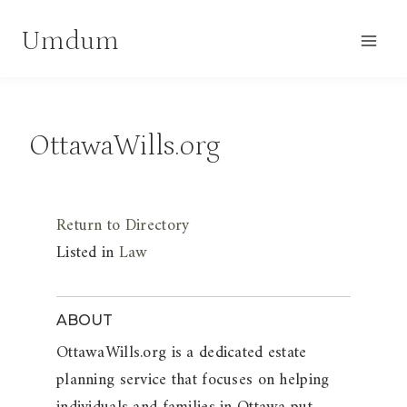
Skip
Umdum
to
content
OttawaWills.org
Return to Directory
Listed in
Law
ABOUT
OttawaWills.org is a dedicated estate
planning service that focuses on helping