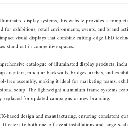
illuminated display systems, this website provides a compl
ed for exhibitions, retail environments, events, and brand ac
-impact visual displays that combine cutting-edge LED tech
ses stand out in competitive spaces.
prehensive catalogue of illuminated display products, inclu
p counters, modular backwalls, bridges, arches, and exhibit
ol-free assembly, making it ideal for marketing teams, exhib
ssional setup. The lightweight aluminium frame systems feat
ily replaced for updated campaigns or new branding.
K-based design and manufacturing, ensuring consistent qual
 It caters to both one-off event installations and large-scale