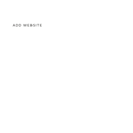
ADD WEBSITE