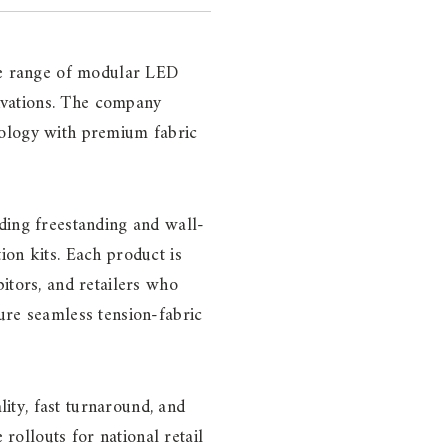
ete range of modular LED
tivations. The company
nology with premium fabric
ding freestanding and wall-
ion kits. Each product is
itors, and retailers who
ure seamless tension-fabric
ity, fast turnaround, and
 rollouts for national retail