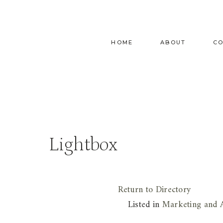
Skip
to
content
HOME
ABOUT
C
Lightbox
Return to Directory
Listed in
Marketing and A