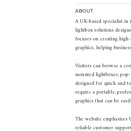
ABOUT
A UK-based specialist in 
lightbox solutions design
focuses on creating high
graphics, helping busines
Visitors can browse a com
mounted lightboxes, pop-u
designed for quick and to
require a portable, profe
graphics that can be eas
The website emphasises U
reliable customer support.