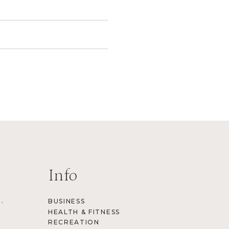
Info
.
BUSINESS
HEALTH & FITNESS
RECREATION