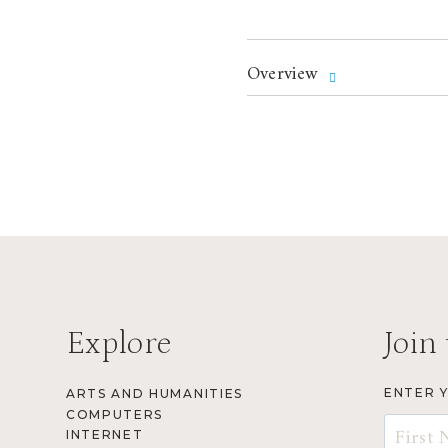
Overview
Explore
Join 
ENTER 
ARTS AND HUMANITIES
COMPUTERS
INTERNET