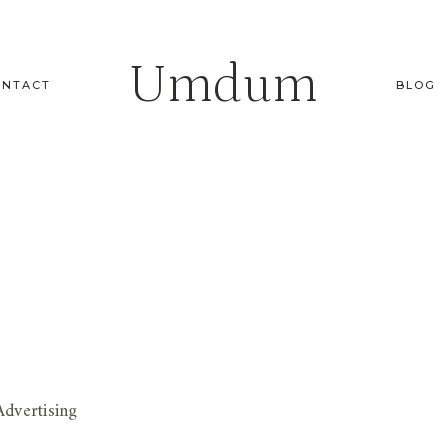
Umdum
ONTACT
BLOG
dvertising