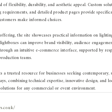
 of flexibility, durability, and aesthetic appeal. Custom solu
g requirements, and detailed product pages provide specifica
customers make informed choices.
 offering, the site showcases practical information on lighti
ightboxes can improve brand visibility, audience engagement
through an intuitive e-commerce interface, supported by r
production teams.
nts a trusted resource for businesses seeking contemporary, s
ays, combining technical expertise, innovative design, and l
solutions for any commercial or event environment.
ys.co.uk/