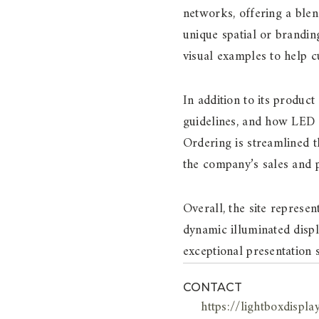
networks, offering a blend
unique spatial or brandin
visual examples to help 
In addition to its product
guidelines, and how LED l
Ordering is streamlined 
the company’s sales and 
Overall, the site represe
dynamic illuminated displ
exceptional presentation 
CONTACT
https://lightboxdispla