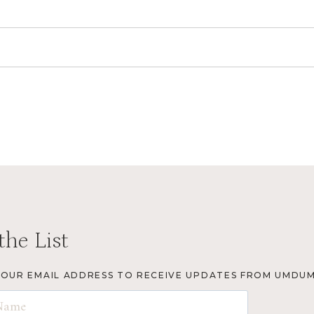
the List
YOUR EMAIL ADDRESS TO RECEIVE UPDATES FROM UMDUM