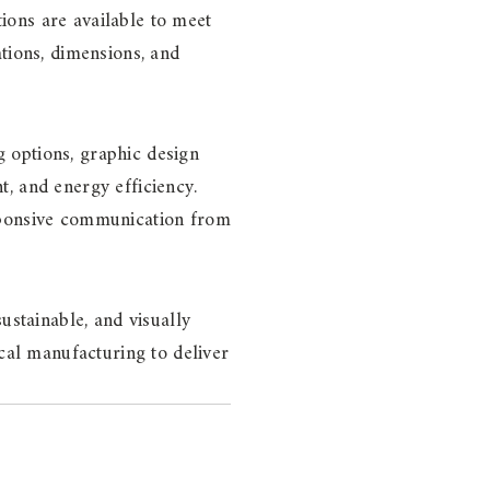
tions are available to meet
tions, dimensions, and
ng options, graphic design
, and energy efficiency.
esponsive communication from
ustainable, and visually
ocal manufacturing to deliver