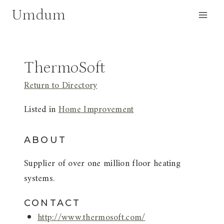
Skip
Umdum
to
content
ThermoSoft
Return to Directory
Listed in
Home Improvement
ABOUT
Supplier of over one million floor heating
systems.
CONTACT
http://www.thermosoft.com/