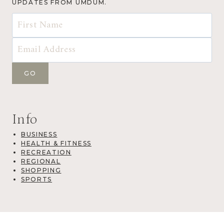
UPDATES FROM UMDUM.
Info
BUSINESS
HEALTH & FITNESS
RECREATION
REGIONAL
SHOPPING
SPORTS