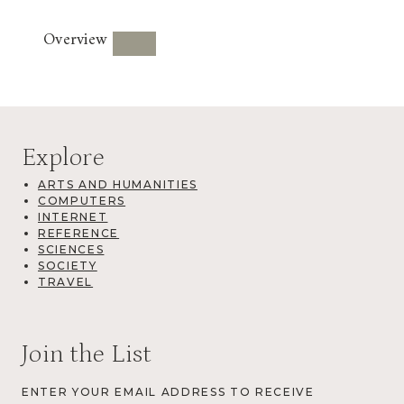
Overview
Explore
ARTS AND HUMANITIES
COMPUTERS
INTERNET
REFERENCE
SCIENCES
SOCIETY
TRAVEL
Join the List
ENTER YOUR EMAIL ADDRESS TO RECEIVE