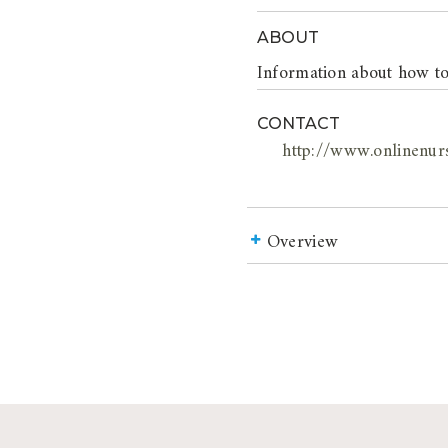
ABOUT
Information about how to
CONTACT
http://www.onlinenur
Overview