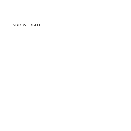
ADD WEBSITE