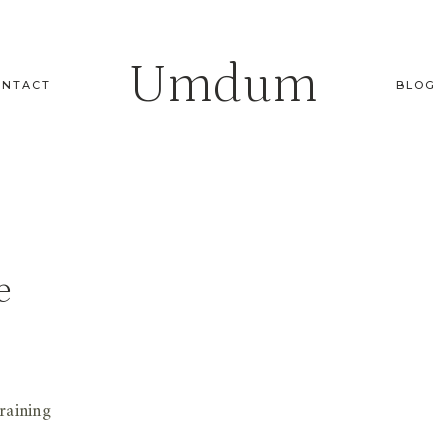
Umdum
ONTACT
BLOG
e
raining