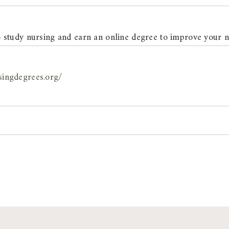
 study nursing and earn an online degree to improve your n
singdegrees.org/