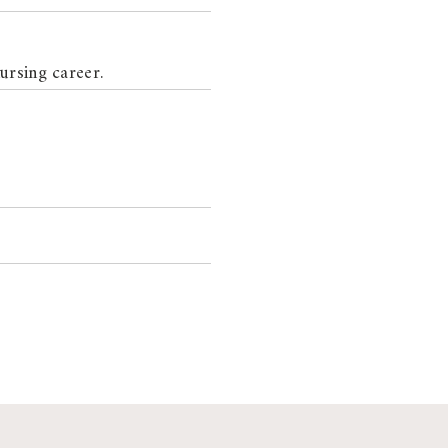
ursing career.