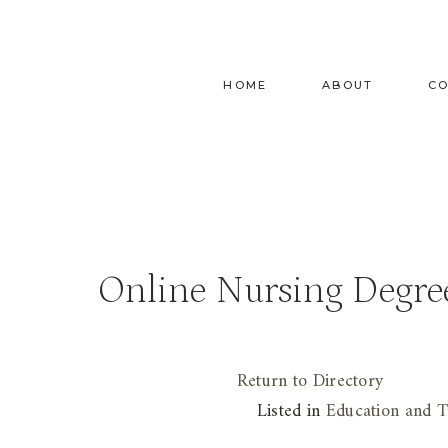
Skip
to
content
HOME
ABOUT
C
Online Nursing Degre
Return to Directory
Listed in
Education and T