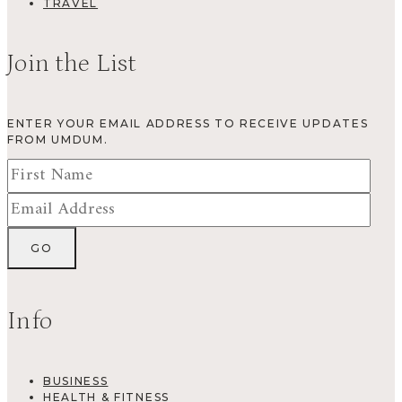
TRAVEL
Join the List
ENTER YOUR EMAIL ADDRESS TO RECEIVE UPDATES
FROM UMDUM.
Info
BUSINESS
HEALTH & FITNESS