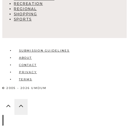
RECREATION
REGIONAL
SHOPPING
SPORTS
SUBMISSION GUIDELINES
ABOUT
CONTACT
PRIVACY
TERMS
© 2005 - 2026 UMDUM