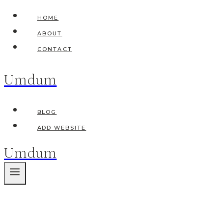
Skip
HOME
to
ABOUT
content
CONTACT
Umdum
BLOG
ADD WEBSITE
Umdum