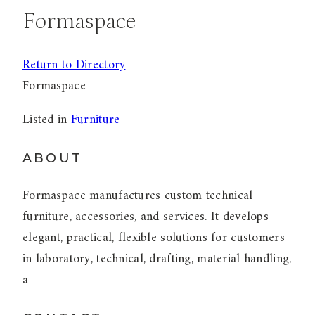
Formaspace
Return to Directory
Formaspace
Listed in
Furniture
ABOUT
Formaspace manufactures custom technical
furniture, accessories, and services. It develops
elegant, practical, flexible solutions for customers
in laboratory, technical, drafting, material handling,
a