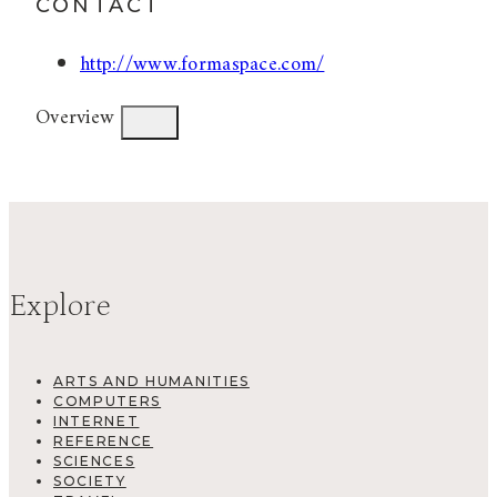
CONTACT
http://www.formaspace.com/
Overview
Explore
ARTS AND HUMANITIES
COMPUTERS
INTERNET
REFERENCE
SCIENCES
SOCIETY