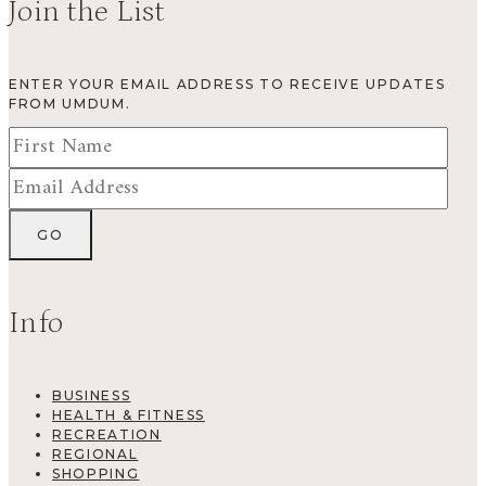
Join the List
ENTER YOUR EMAIL ADDRESS TO RECEIVE UPDATES
FROM UMDUM.
Info
BUSINESS
HEALTH & FITNESS
RECREATION
REGIONAL
SHOPPING