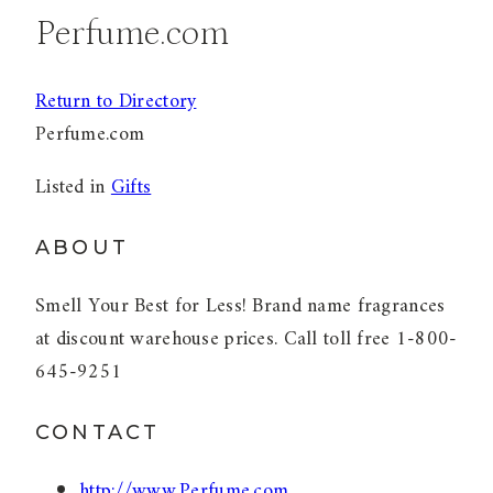
Perfume.com
Return to Directory
Perfume.com
Listed in
Gifts
ABOUT
Smell Your Best for Less! Brand name fragrances
at discount warehouse prices. Call toll free 1-800-
645-9251
CONTACT
http://www.Perfume.com