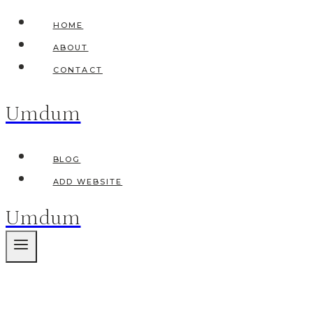
Skip
HOME
to
ABOUT
content
CONTACT
Umdum
BLOG
ADD WEBSITE
Umdum