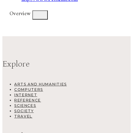
Overview
Explore
ARTS AND HUMANITIES
COMPUTERS
INTERNET
REFERENCE
SCIENCES
SOCIETY
TRAVEL