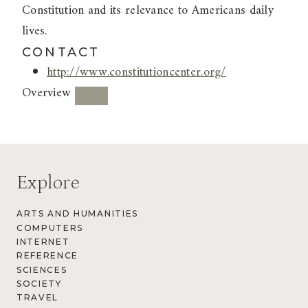
Constitution and its relevance to Americans daily
lives.
CONTACT
http://www.constitutioncenter.org/
Overview
Explore
ARTS AND HUMANITIES
COMPUTERS
INTERNET
REFERENCE
SCIENCES
SOCIETY
TRAVEL