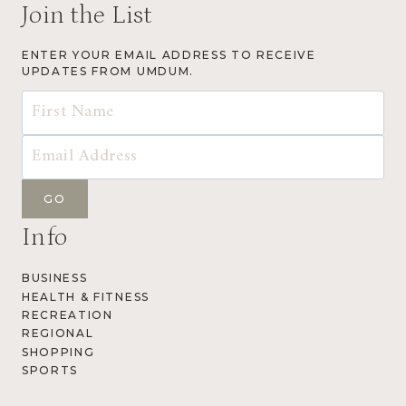
Join the List
ENTER YOUR EMAIL ADDRESS TO RECEIVE
UPDATES FROM UMDUM.
Info
BUSINESS
HEALTH & FITNESS
RECREATION
REGIONAL
SHOPPING
SPORTS