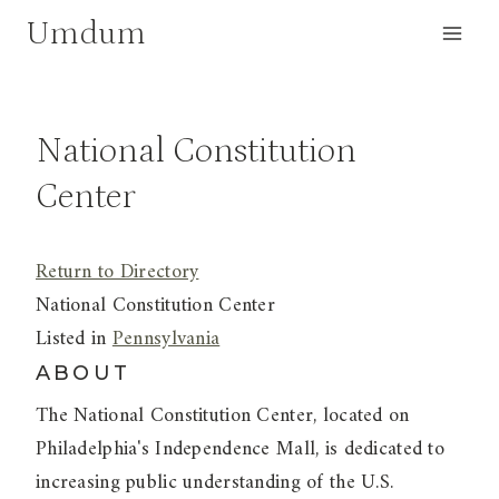
Skip
Umdum
to
content
National Constitution
Center
Return to Directory
National Constitution Center
Listed in
Pennsylvania
ABOUT
The National Constitution Center, located on
Philadelphia's Independence Mall, is dedicated to
increasing public understanding of the U.S.