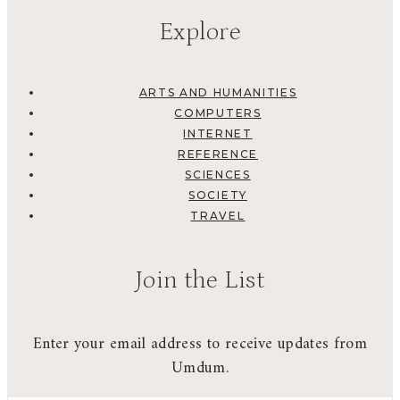
Explore
ARTS AND HUMANITIES
COMPUTERS
INTERNET
REFERENCE
SCIENCES
SOCIETY
TRAVEL
Join the List
Enter your email address to receive updates from
Umdum.