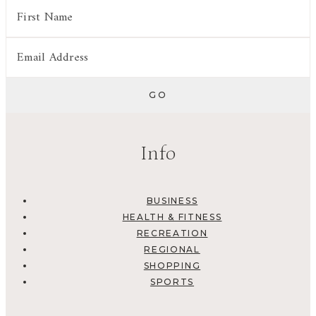
Info
BUSINESS
HEALTH & FITNESS
RECREATION
REGIONAL
SHOPPING
SPORTS