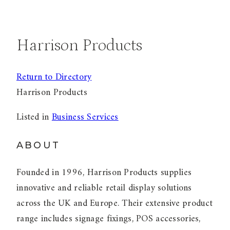
Harrison Products
Return to Directory
Harrison Products
Listed in
Business Services
ABOUT
Founded in 1996, Harrison Products supplies
innovative and reliable retail display solutions
across the UK and Europe. Their extensive product
range includes signage fixings, POS accessories,