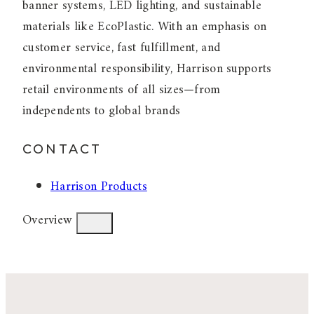
banner systems, LED lighting, and sustainable
materials like EcoPlastic. With an emphasis on
customer service, fast fulfillment, and
environmental responsibility, Harrison supports
retail environments of all sizes—from
independents to global brands
CONTACT
Harrison Products
Overview