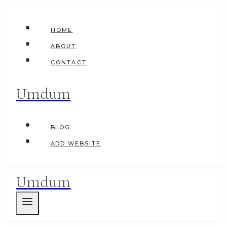
Skip
to
HOME
content
ABOUT
CONTACT
Umdum
BLOG
ADD WEBSITE
Umdum