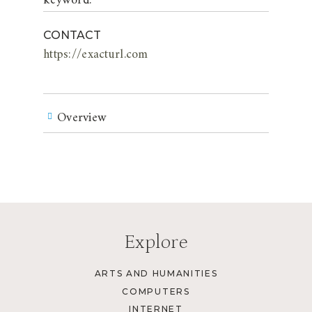
keyword.
CONTACT
https://exacturl.com
Overview
Explore
ARTS AND HUMANITIES
COMPUTERS
INTERNET