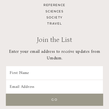
REFERENCE
SCIENCES
SOCIETY
TRAVEL
Join the List
Enter your email address to receive updates from
Umdum.