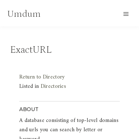
Skip
Umdum
to
content
ExactURL
Return to Directory
Listed in
Directories
ABOUT
A database consisting of top-level domains
and urls you can search by letter or