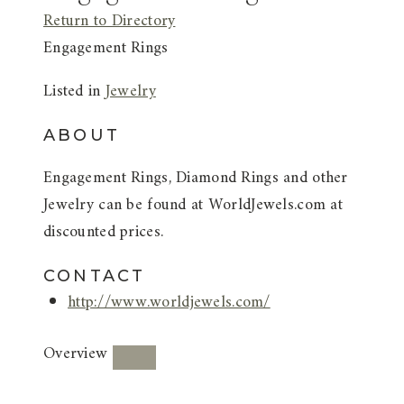
Return to Directory
Engagement Rings
Listed in
Jewelry
ABOUT
Engagement Rings, Diamond Rings and other
Jewelry can be found at WorldJewels.com at
discounted prices.
CONTACT
http://www.worldjewels.com/
Overview