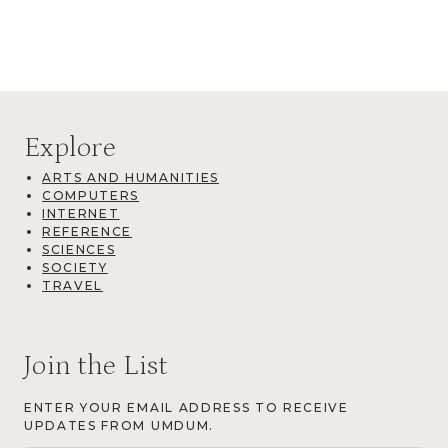
Explore
ARTS AND HUMANITIES
COMPUTERS
INTERNET
REFERENCE
SCIENCES
SOCIETY
TRAVEL
Join the List
ENTER YOUR EMAIL ADDRESS TO RECEIVE
UPDATES FROM UMDUM.