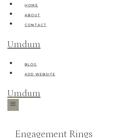
Skip
HOME
to
ABOUT
content
CONTACT
Umdum
BLOG
ADD WEBSITE
Umdum
Engagement Rings