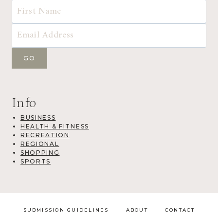
Info
BUSINESS
HEALTH & FITNESS
RECREATION
REGIONAL
SHOPPING
SPORTS
SUBMISSION GUIDELINES
ABOUT
CONTACT