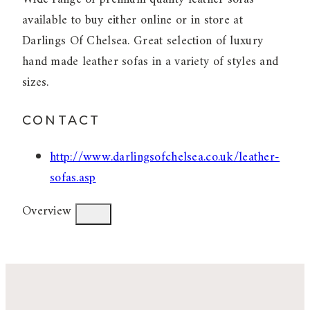
available to buy either online or in store at
Darlings Of Chelsea. Great selection of luxury
hand made leather sofas in a variety of styles and
sizes.
CONTACT
http://www.darlingsofchelsea.co.uk/leather-
sofas.asp
Overview