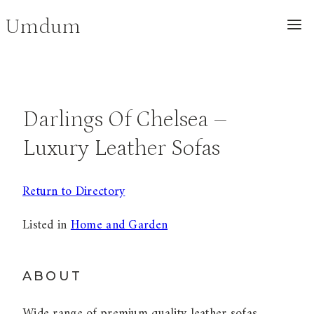
Skip
Umdum
to
content
Darlings Of Chelsea –
Luxury Leather Sofas
Return to Directory
Listed in
Home and Garden
ABOUT
Wide range of premium quality leather sofas