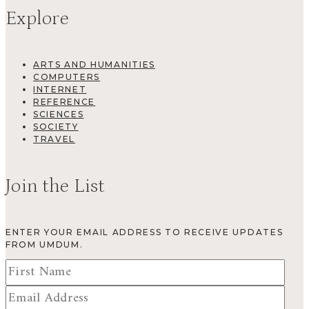
Explore
ARTS AND HUMANITIES
COMPUTERS
INTERNET
REFERENCE
SCIENCES
SOCIETY
TRAVEL
Join the List
ENTER YOUR EMAIL ADDRESS TO RECEIVE UPDATES
FROM UMDUM.