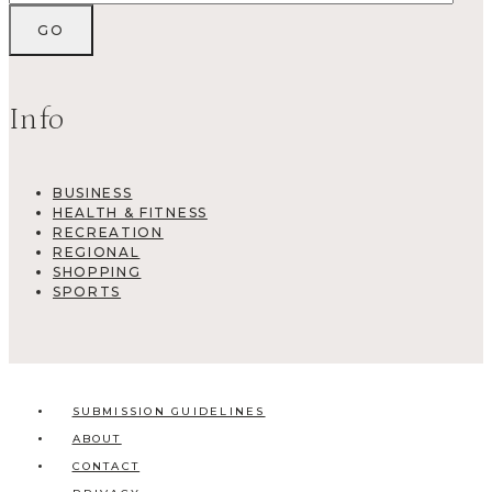
Info
BUSINESS
HEALTH & FITNESS
RECREATION
REGIONAL
SHOPPING
SPORTS
SUBMISSION GUIDELINES
ABOUT
CONTACT