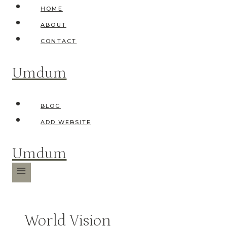
Skip
HOME
to
ABOUT
content
CONTACT
Umdum
BLOG
ADD WEBSITE
Umdum
World Vision