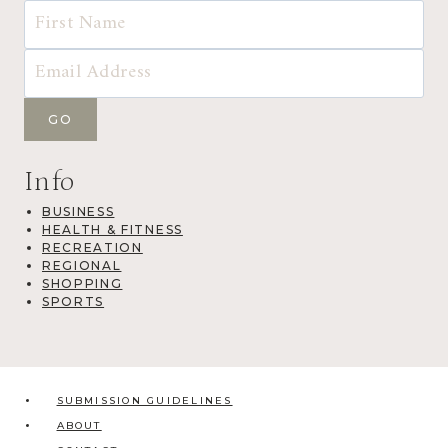
Info
BUSINESS
HEALTH & FITNESS
RECREATION
REGIONAL
SHOPPING
SPORTS
SUBMISSION GUIDELINES
ABOUT