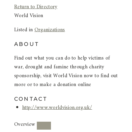
Return to Directory
World Vision
Listed in
Organizations
ABOUT
Find out what you can do to help victims of
war, drought and famine through charity
sponsorship, visit World Vision now to find out
more or to make a donation online
CONTACT
http://www.worldvision.org.uk/
Overview