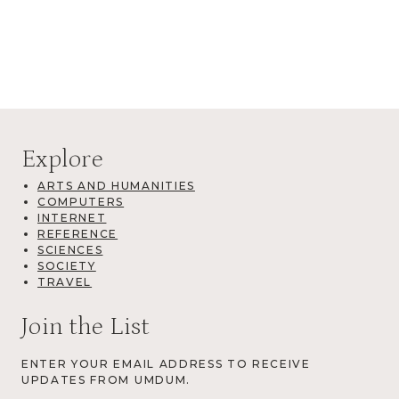
Explore
ARTS AND HUMANITIES
COMPUTERS
INTERNET
REFERENCE
SCIENCES
SOCIETY
TRAVEL
Join the List
ENTER YOUR EMAIL ADDRESS TO RECEIVE
UPDATES FROM UMDUM.