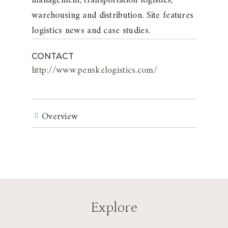
management, transportation logistics,
warehousing and distribution. Site features
logistics news and case studies.
CONTACT
http://www.penskelogistics.com/
Overview
Explore