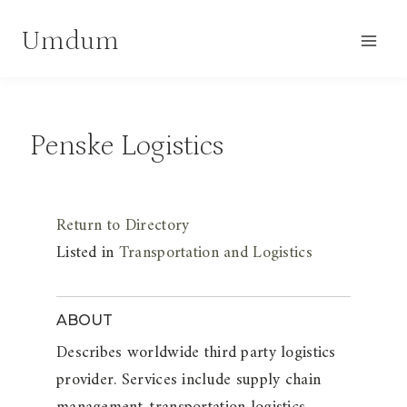
Skip
Umdum
to
content
Penske Logistics
Return to Directory
Listed in
Transportation and Logistics
ABOUT
Describes worldwide third party logistics
provider. Services include supply chain