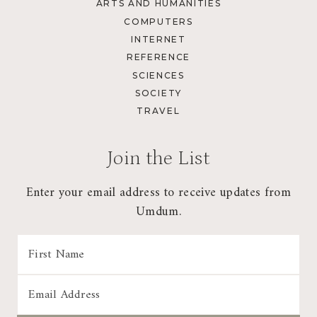
ARTS AND HUMANITIES
COMPUTERS
INTERNET
REFERENCE
SCIENCES
SOCIETY
TRAVEL
Join the List
Enter your email address to receive updates from
Umdum.