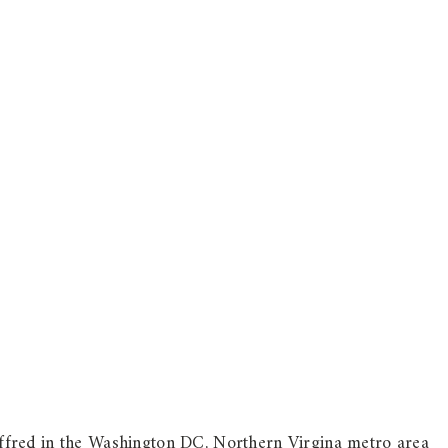
fred in the Washington DC, Northern Virgina metro area