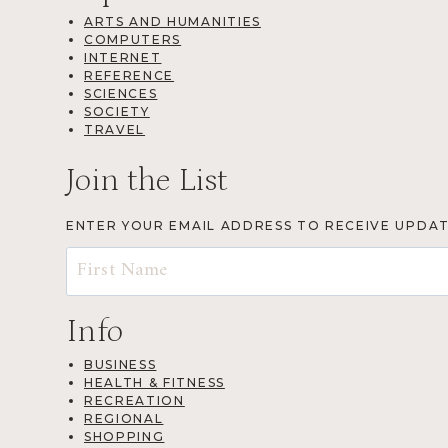
ARTS AND HUMANITIES
COMPUTERS
INTERNET
REFERENCE
SCIENCES
SOCIETY
TRAVEL
Join the List
ENTER YOUR EMAIL ADDRESS TO RECEIVE UPDA
Info
BUSINESS
HEALTH & FITNESS
RECREATION
REGIONAL
SHOPPING