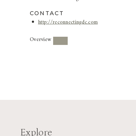
CONTACT
http://reconnectingdc.com
Overview
Explore