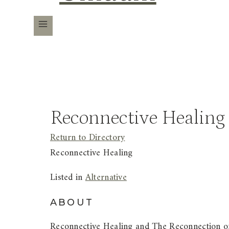
Reconnective Healing
Return to Directory
Reconnective Healing
Listed in
Alternative
ABOUT
Reconnective Healing and The Reconnection of