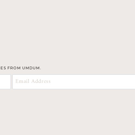
TES FROM UMDUM.