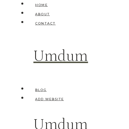
Skip
HOME
to
ABOUT
content
CONTACT
Umdum
BLOG
ADD WEBSITE
Umdum